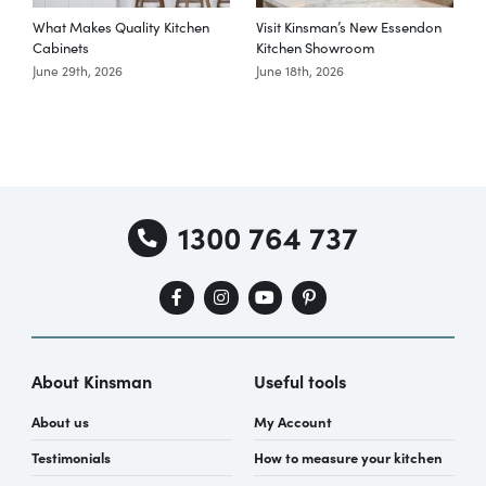
What Makes Quality Kitchen
Visit Kinsman’s New Essendon
T
Cabinets
Kitchen Showroom
June 29th, 2026
June 18th, 2026
M
1300 764 737
About Kinsman
Useful tools
About us
My Account
Testimonials
How to measure your kitchen