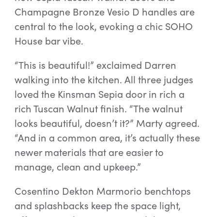
Champagne Bronze Vesio D handles are
central to the look, evoking a chic SOHO
House bar vibe.
“This is beautiful!” exclaimed Darren
walking into the kitchen. All three judges
loved the Kinsman Sepia door in rich a
rich Tuscan Walnut finish. “The walnut
looks beautiful, doesn’t it?” Marty agreed.
“And in a common area, it’s actually these
newer materials that are easier to
manage, clean and upkeep.”
Cosentino Dekton Marmorio benchtops
and splashbacks keep the space light,