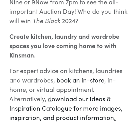
Nine or 9Now from 7pm to see the all-
important Auction Day! Who do you think
will win
The Block
2024?
Create kitchen, laundry and wardrobe
spaces you love coming home to with
Kinsman.
For expert advice on kitchens, laundries
and wardrobes,
book an in-store
,
in-
home, or virtual appointment.
Alternatively,
d
ownload our Ideas &
Inspiration Catalogue for more images,
inspiration, and product information
.