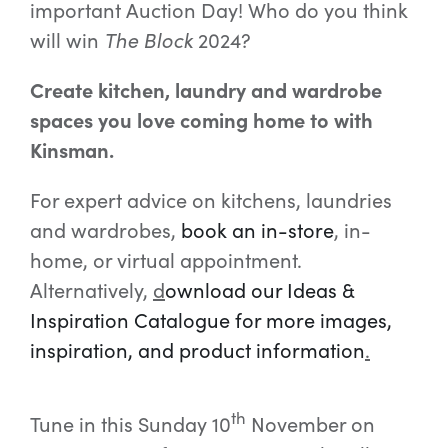
important Auction Day! Who do you think
will win
The Block
2024?
Create kitchen, laundry and wardrobe
spaces you love coming home to with
Kinsman.
For expert advice on kitchens, laundries
and wardrobes,
book an in-store
,
in-
home, or virtual appointment.
Alternatively,
d
ownload our Ideas &
Inspiration Catalogue for more images,
inspiration, and product information
.
th
Tune in this Sunday 10
November on