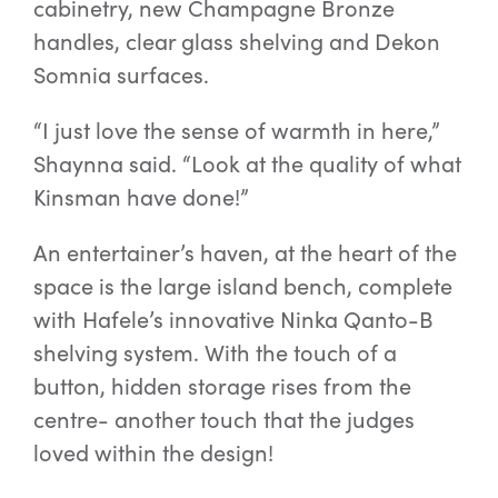
cabinetry, new Champagne Bronze
handles, clear glass shelving and Dekon
Somnia surfaces.
“I just love the sense of warmth in here,”
Shaynna said. “Look at the quality of what
Kinsman have done!”
An entertainer’s haven, at the heart of the
space is the large island bench, complete
with Hafele’s innovative Ninka Qanto-B
shelving system. With the touch of a
button, hidden storage rises from the
centre- another touch that the judges
loved within the design!