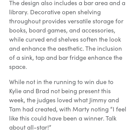
The design also includes a bar area and a
library. Decorative open shelving
throughout provides versatile storage for
books, board games, and accessories,
while curved end shelves soften the look
and enhance the aesthetic. The inclusion
of a sink, tap and bar fridge enhance the
space.
While not in the running to win due to
Kylie and Brad not being present this
week, the judges loved what Jimmy and
Tam had created, with Marty noting “I feel
like this could have been a winner. Talk
about all-star!”