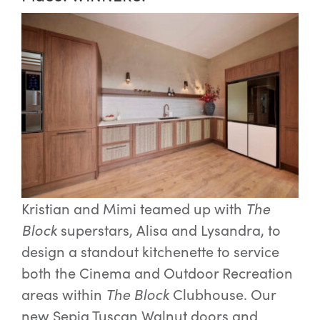
Kristian and Mimi teamed up with
The
Block
superstars, Alisa and Lysandra, to
design a standout kitchenette to service
both the Cinema and Outdoor Recreation
areas within
The Block
Clubhouse. Our
new Sepia Tuscan Walnut doors and