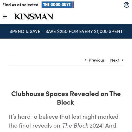
Skip
Find us at selected
to
content
Toggle
Navigation
SPEND & SAVE – SAVE $250 FOR EVERY $1,000 SPENT
Kitchens
Wardrobes
Previous
Next
Laundry
Clubhouse Spaces Revealed on The
Home Office
Block
Catalogues
It’s hard to believe that last night marked
the final reveals on
The Block
2024! And
The Block