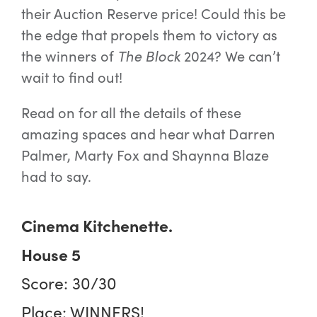
their Auction Reserve price! Could this be
the edge that propels them to victory as
the winners of
The Block
2024? We can’t
wait to find out!
Read on for all the details of these
amazing spaces and hear what Darren
Palmer, Marty Fox and Shaynna Blaze
had to say.
Cinema Kitchenette.
House 5
Score: 30/30
Place: WINNERS!