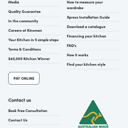
Media
How to measure your
wardrobe
Quality Guarantee
Xpress Installation Guide
In the community
Download a catalogue
Careers at Kinsman
Financing your kitchen
Your Kitchen in 5 simple steps
FAQ’s
Terms & Conditions
How it works
$40,000 Kitchen Winner
Find your kitchen style
PAY ONLINE
Contact us
Book Free Consultation
Contact Us