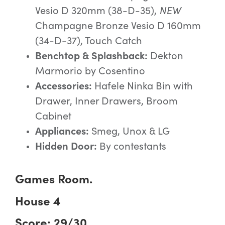
Vesio D 320mm (38-D-35),
NEW
Champagne Bronze Vesio D 160mm
(34-D-37), Touch Catch
Benchtop & Splashback:
Dekton
Marmorio by Cosentino
Accessories:
Hafele Ninka Bin with
Drawer, Inner Drawers, Broom
Cabinet
Appliances:
Smeg, Unox & LG
Hidden Door:
By contestants
Games Room.
House 4
Score: 29/30