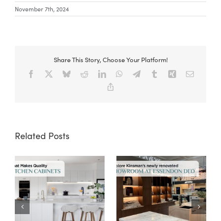
November 7th, 2024
Share This Story, Choose Your Platform!
Facebook
X
Bluesky
Reddit
LinkedIn
WhatsApp
Telegram
Tumblr
Xing
Email
Copy
Link
Related Posts