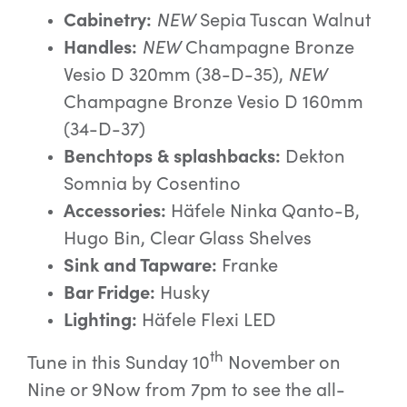
Cabinetry:
NEW
Sepia Tuscan Walnut
Handles:
NEW
Champagne Bronze
Vesio D 320mm (38-D-35),
NEW
Champagne Bronze Vesio D 160mm
(34-D-37)
Benchtops & splashbacks:
Dekton
Somnia by Cosentino
Accessories:
Häfele Ninka Qanto-B,
Hugo Bin, Clear Glass Shelves
Sink and Tapware:
Franke
Bar Fridge:
Husky
Lighting:
Häfele Flexi LED
th
Tune in this Sunday 10
November on
Nine or 9Now from 7pm to see the all-