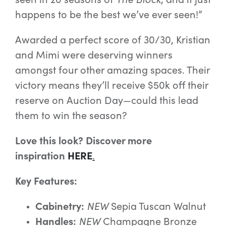
happens to be the best we’ve ever seen!”
Awarded a perfect score of 30/30, Kristian
and Mimi were deserving winners
amongst four other amazing spaces. Their
victory means they’ll receive $50k off their
reserve on Auction Day—could this lead
them to win the season?
Love this look? Discover more
inspiration
HERE
.
Key Features:
Cabinetry:
NEW
Sepia Tuscan Walnut
Handles:
NEW
Champagne Bronze