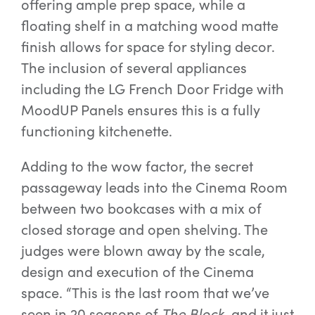
offering ample prep space, while a
floating shelf in a matching wood matte
finish allows for space for styling decor.
The inclusion of several appliances
including the LG French Door Fridge with
MoodUP Panels ensures this is a fully
functioning kitchenette.
Adding to the wow factor, the secret
passageway leads into the Cinema Room
between two bookcases with a mix of
closed storage and open shelving. The
judges were blown away by the scale,
design and execution of the Cinema
space. “This is the last room that we’ve
seen in 20 seasons of
The Block
, and it just