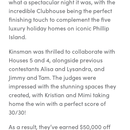
what a spectacular night it was, with the
incredible Clubhouse being the perfect
Special Offers
finishing touch to complement the five
luxury holiday homes on iconic Phillip
Island.
AI Planner
Kinsman was thrilled to collaborate with
Inspiration
Houses 5 and 4, alongside previous
contestants Alisa and Lysandra, and
Jimmy and Tam. The judges were
impressed with the stunning spaces they
created, with Kristian and Mimi taking
home the win with a perfect score of
30/30!
As a result, they’ve earned $50,000 off