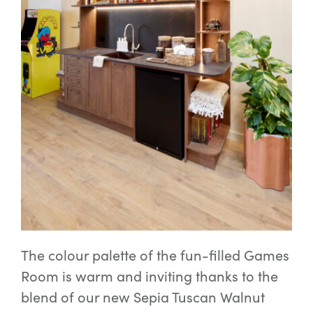
The colour palette of the fun-filled Games
Room is warm and inviting thanks to the
blend of our new Sepia Tuscan Walnut