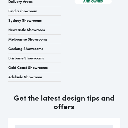
Delivery Areas
Find a showroom
Sydney Showrooms
Newcastle Showroom
Melbourne Showrooms
Geelong Showrooms
Brisbane Showrooms
Gold Coast Showrooms
Adelaide Showroom
Get the latest design tips and
offers