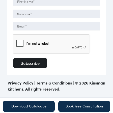
Privacy Policy
|
Terms & Conditions
| ©
2026 Kinsman
Kitchens. All rights reserved.
Download Catalogue
Book Free Consultation