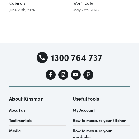
Cabinets
Won’t Date
K
June 29th, 2026
May 27th, 2026
A
1300 764 737
About Kinsman
Useful tools
About us
My Account
Testimonials
How to measure your kitchen
Media
How to measure your
wardrobe