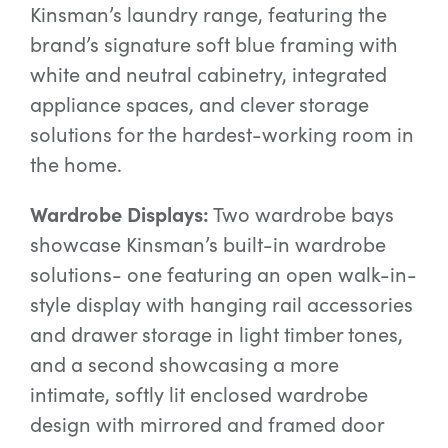
Kinsman’s laundry range, featuring the
brand’s signature soft blue framing with
white and neutral cabinetry, integrated
appliance spaces, and clever storage
solutions for the hardest-working room in
the home.
Wardrobe Displays:
Two wardrobe bays
showcase Kinsman’s built-in wardrobe
solutions- one featuring an open walk-in-
style display with hanging rail accessories
and drawer storage in light timber tones,
and a second showcasing a more
intimate, softly lit enclosed wardrobe
design with mirrored and framed door