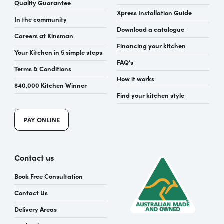
Quality Guarantee
Xpress Installation Guide
In the community
Download a catalogue
Careers at Kinsman
Financing your kitchen
Your Kitchen in 5 simple steps
FAQ’s
Terms & Conditions
How it works
$40,000 Kitchen Winner
Find your kitchen style
PAY ONLINE
Contact us
Book Free Consultation
Contact Us
Delivery Areas