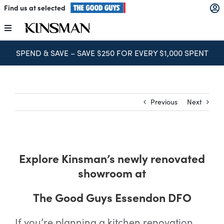
Skip
Find us at selected
to
content
Toggle
Navigation
SPEND & SAVE – SAVE $250 FOR EVERY $1,000 SPENT
Kitchens
Wardrobes
Previous
Next
Laundry
Explore Kinsman’s newly renovated
Home Office
showroom at
Catalogues
The Good Guys Essendon DFO
If you’re planning a kitchen renovation,
The Block