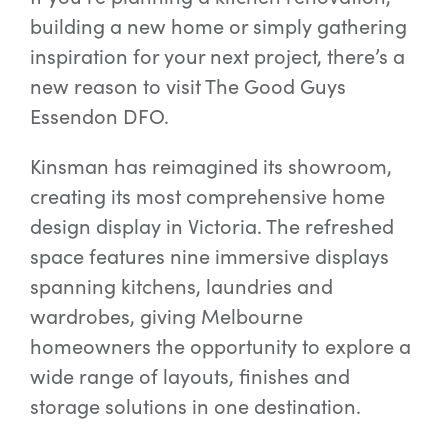
building a new home or simply gathering
inspiration for your next project, there’s a
Special Offers
new reason to visit The Good Guys
Essendon DFO.
AI Planner
Kinsman has reimagined its showroom,
creating its most comprehensive home
Inspiration
design display in Victoria. The refreshed
space features nine immersive displays
spanning kitchens, laundries and
wardrobes, giving Melbourne
homeowners the opportunity to explore a
wide range of layouts, finishes and
storage solutions in one destination.