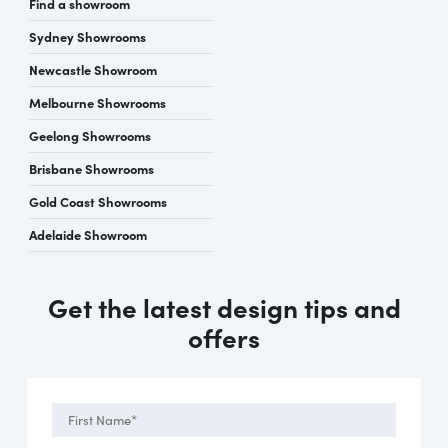
Find a showroom
Sydney Showrooms
Newcastle Showroom
Melbourne Showrooms
Geelong Showrooms
Brisbane Showrooms
Gold Coast Showrooms
Adelaide Showroom
Get the latest design tips and
offers