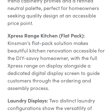
trend cabinetry profiles and a refined
neutral palette, perfect for homeowners
seeking quality design at an accessible
price point.
Xpress Range Kitchen (Flat Pack):
Kinsman’s flat-pack solution makes
beautiful kitchen renovation accessible for
the DIY-savvy homeowner, with the full
Xpress range on display alongside a
dedicated digital display screen to guide
customers through the ordering and
assembly process.
Laundry Displays:
Two distinct laundry
configurations show the versatility of