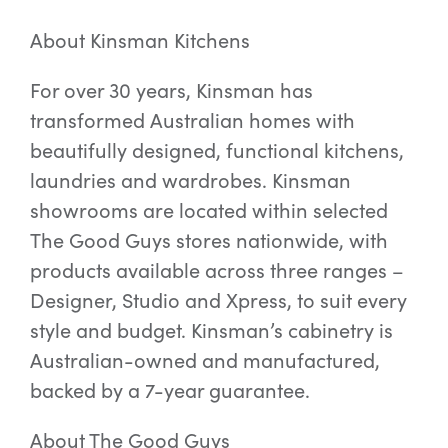
About Kinsman Kitchens
For over 30 years, Kinsman has
transformed Australian homes with
beautifully designed, functional kitchens,
laundries and wardrobes. Kinsman
showrooms are located within selected
The Good Guys stores nationwide, with
products available across three ranges –
Designer, Studio and Xpress, to suit every
style and budget. Kinsman’s cabinetry is
Australian-owned and manufactured,
backed by a 7-year guarantee.
About The Good Guys