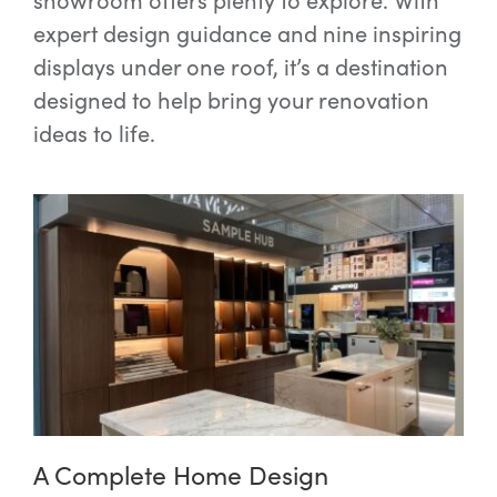
expert design guidance and nine inspiring
displays under one roof, it’s a destination
designed to help bring your renovation
ideas to life.
A Complete Home Design