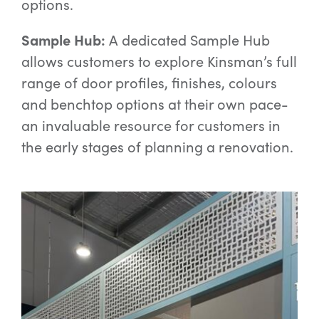
options.
Sample Hub:
A dedicated Sample Hub
allows customers to explore Kinsman’s full
range of door profiles, finishes, colours
and benchtop options at their own pace-
an invaluable resource for customers in
the early stages of planning a renovation.