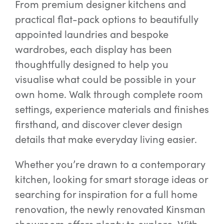
From premium designer kitchens and
practical flat-pack options to beautifully
appointed laundries and bespoke
wardrobes, each display has been
thoughtfully designed to help you
visualise what could be possible in your
own home. Walk through complete room
settings, experience materials and finishes
firsthand, and discover clever design
details that make everyday living easier.
Whether you’re drawn to a contemporary
kitchen, looking for smart storage ideas or
searching for inspiration for a full home
renovation, the newly renovated Kinsman
showroom offers plenty to explore. With