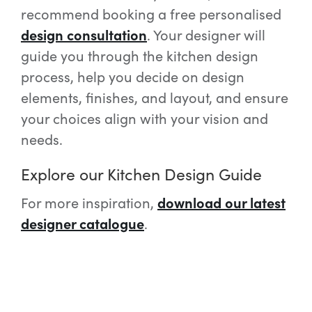
recommend booking a free personalised
design consultation
. Your designer will
guide you through the kitchen design
process, help you decide on design
elements, finishes, and layout, and ensure
your choices align with your vision and
needs.
Explore our Kitchen Design Guide
For more inspiration,
download our latest
designer catalogue
.