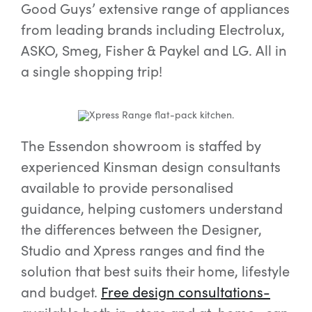
Good Guys’ extensive range of appliances
from leading brands including Electrolux,
ASKO, Smeg, Fisher & Paykel and LG. All in
a single shopping trip!
The Essendon showroom is staffed by
experienced Kinsman design consultants
available to provide personalised
guidance, helping customers understand
the differences between the Designer,
Studio and Xpress ranges and find the
solution that best suits their home, lifestyle
and budget.
Free design consultations-