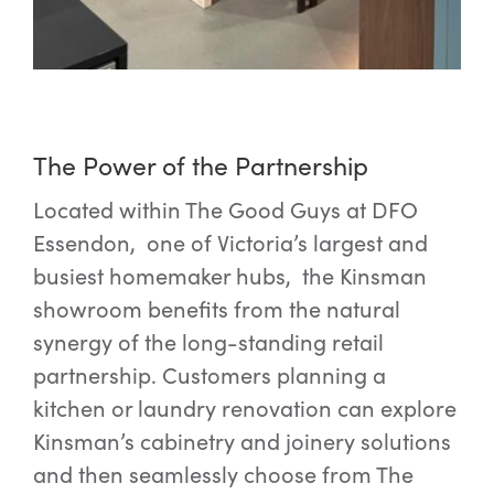
The Power of the Partnership
Located within The Good Guys at DFO
Essendon, one of Victoria’s largest and
busiest homemaker hubs, the Kinsman
showroom benefits from the natural
synergy of the long-standing retail
partnership. Customers planning a
kitchen or laundry renovation can explore
Kinsman’s cabinetry and joinery solutions
and then seamlessly choose from The