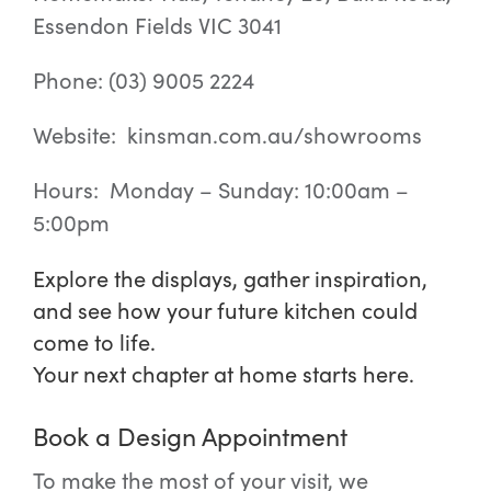
Essendon Fields VIC 3041
Phone: (03) 9005 2224
Website: kinsman.com.au/showrooms
Hours: Monday – Sunday: 10:00am –
5:00pm
Explore the displays, gather inspiration,
and see how your future kitchen could
come to life.
Your next chapter at home starts here.
Book a Design Appointment
To make the most of your visit, we