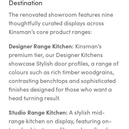
Destination
The renovated showroom features nine
thoughtfully curated displays across
Kinsman’s core product ranges:
Designer Range Kitchen:
Kinsman’s
premium tier, our Designer Kitchens
showcase Stylish door profiles, a range of
colours such as rich timber woodgrains,
contrasting benchtops and sophisticated
finishes designed for those who want a
head turning result.
Studio Range Kitchen:
A stylish mid-
range kitchen on display, featuring on-