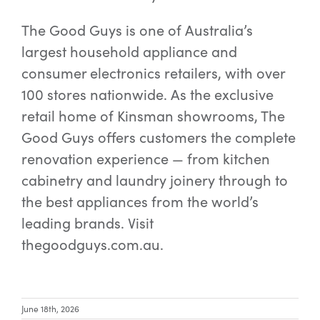
The Good Guys is one of Australia’s
largest household appliance and
consumer electronics retailers, with over
100 stores nationwide. As the exclusive
retail home of Kinsman showrooms, The
Good Guys offers customers the complete
renovation experience — from kitchen
cabinetry and laundry joinery through to
the best appliances from the world’s
leading brands. Visit
thegoodguys.com.au.
June 18th, 2026