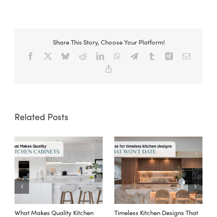
Share This Story, Choose Your Platform!
Facebook
X
Bluesky
Reddit
LinkedIn
WhatsApp
Telegram
Tumblr
Xing
Email
Copy
Link
Related Posts
What Makes Quality Kitchen
Timeless Kitchen Designs That