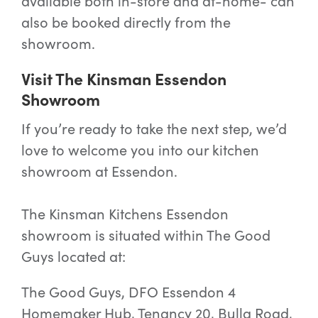
available both in-store and at-home- can
also be booked directly from the
showroom.
Visit The Kinsman Essendon
Showroom
If you’re ready to take the next step, we’d
love to welcome you into our kitchen
showroom at Essendon.
The Kinsman Kitchens Essendon
showroom is situated within The Good
Guys located at:
The Good Guys, DFO Essendon 4
Homemaker Hub, Tenancy 20, Bulla Road,