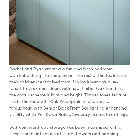
Rachel and Ryan created a fun and fresh
bedroom
wardrobe
design
to complement the rest of the features in
their children-centric bedroom. Mixing Kinsman’s blue-
toned Trevi exterior doors with new Timber Oak handles,
the colour scheme is light and bright. Timber tones feature
inside the robe with Oak Woodgrain interiors used
throughout, with Sensor Black Front Bar lighting enhancing
visibility while Pull Down Rails allow easy access to clothing.
Bedroom wardrobe
storage has been maximised with a
clever combination of soft-close drawers and hanging