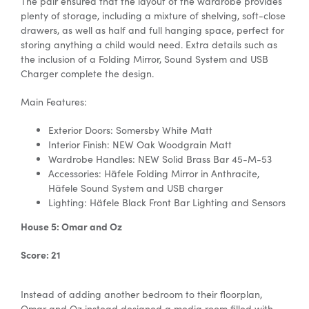
The pair ensured that the layout of the wardrobe provides
plenty of storage, including a mixture of shelving, soft-close
drawers, as well as half and full hanging space, perfect for
storing anything a child would need. Extra details such as
the inclusion of a Folding Mirror, Sound System and USB
Charger complete the design.
Main Features:
Exterior Doors: Somersby White Matt
Interior Finish: NEW Oak Woodgrain Matt
Wardrobe Handles:
NEW Solid Brass Bar 45-M-53
Accessories:
Häfele
Folding Mirror in Anthracite,
Häfele
Sound System and USB charger
Lighting:
Häfele
Black Front Bar Lighting and Sensors
House 5: Omar and Oz
Score: 21
Instead of adding another bedroom to their floorplan,
Omar and Oz instead designed a media room filled with