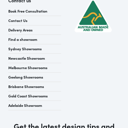
Contact us
Book Free Consultation
Contact Us
Delivery Areas
Find a showroom
Sydney Showrooms
Newcastle Showroom
Melbourne Showrooms
Geelong Showrooms
Brisbane Showrooms
Gold Coast Showrooms
Adelaide Showroom
Get the latest design tips and