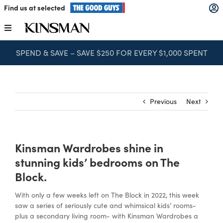
Skip
Find us at selected
to
content
Toggle
Navigation
SPEND & SAVE – SAVE $250 FOR EVERY $1,000 SPENT
Kitchens
Wardrobes
Previous
Next
Laundry
Kinsman Wardrobes shine in
Home Office
stunning kids’ bedrooms on The
Block.
Catalogues
With only a few weeks left on The Block in 2022, this week
saw a series of seriously cute and whimsical kids’ rooms-
plus a secondary living room- with Kinsman Wardrobes a
The Block