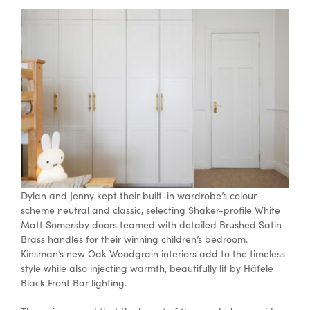
Dylan and Jenny kept their
built-in
wardrobe’s colour
scheme neutral and classic, selecting Shaker-profile White
Matt Somersby doors teamed with detailed Brushed Satin
Brass handles for their winning children’s bedroom.
Kinsman’s new Oak Woodgrain interiors add to the timeless
style while also injecting warmth, beautifully lit by
Häfele
Black Front Bar lighting.