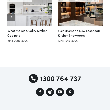
What Makes Quality Kitchen
Visit Kinsman’s New Essendon
T
Cabinets
Kitchen Showroom
June 29th, 2026
June 18th, 2026
M
1300 764 737