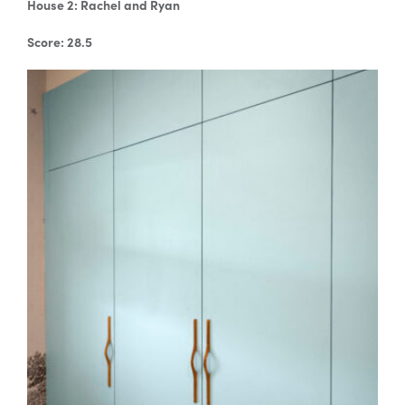
House 2: Rachel and Ryan
Score: 28.5