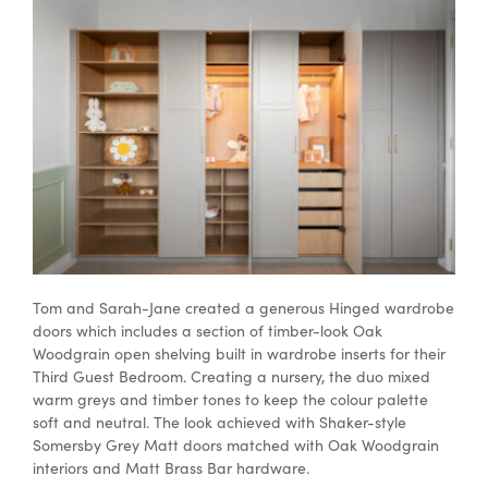
Tom and Sarah-Jane created a generous Hinged
wardrobe
doors
which includes a section of timber-look Oak
Woodgrain
open shelving
built in
wardrobe inserts
for their
Third Guest Bedroom. Creating a nursery, the duo mixed
warm greys and timber tones to keep the colour palette
soft and neutral. The look achieved with Shaker-style
Somersby Grey Matt doors matched with Oak Woodgrain
interiors and Matt Brass Bar hardware.