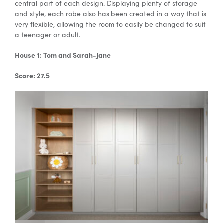
central part of each design. Displaying plenty of storage
and style, each robe also has been created in a way that is
very flexible, allowing the room to easily be changed to suit
Special Offers
a teenager or adult.
House 1: Tom and Sarah-Jane
AI Planner
Score: 27.5
Inspiration