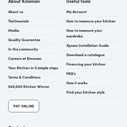
About Kinsman
Useful tools
About us
My Account
Testimonials
How to measure your kitchen
Media
How to measure your
wardrobe
Quality Guarantee
Xpress Installation Guide
In the community
Download a catalogue
Careers at Kinsman
Financing your kitchen
Your Kitchen in 5 simple steps
FAQ’s
Terms & Conditions
How it works
$40,000 Kitchen Winner
Find your kitchen style
PAY ONLINE