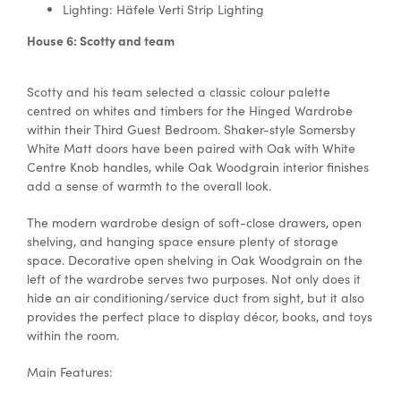
Lighting: Häfele Verti Strip Lighting
House 6: Scotty and team
Scotty and his team selected a classic colour palette
centred on whites and timbers for the Hinged Wardrobe
within their Third Guest Bedroom. Shaker-style Somersby
White Matt doors have been paired with Oak with White
Centre Knob handles, while Oak Woodgrain interior finishes
add a sense of warmth to the overall look.
The
modern wardrobe design
of
soft-close drawers, open
shelving, and hanging space ensure plenty of storage
space. Decorative open shelving in Oak Woodgrain on the
left of the wardrobe serves two purposes. Not only does it
hide an air conditioning/service duct from sight, but it also
provides the perfect place to display décor, books, and toys
within the room.
Main Features: