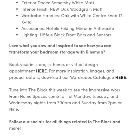
Exterior Doors: Somersby White Matt
Interior Finish: NEW Oak Woodgrain Matt
Wardrobe Handles: Oak with White Centre Knob 12-
K-118
Accessories:
Häfele
Folding Mirror in Anthracite
Lighting: Häfele Black Front Bars and Sensors
Love what you saw and inspired to see how you can
transform your bedroom storage with Kinsman?
Book your in-store, in-home, or virtual design
HERE
appointment
. For more inspiration, images, and
HERE
product details, download our Wardrobes Catalogue
.
Tune into The Block this week to see the impressive Work
From Home Spaces come to life! Monday, Tuesday, and
Wednesday nights from 7.30pm and Sunday from 7pm on
Nine.
Follow our socials for all things related to The Block and
more!