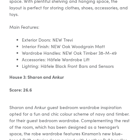
space. With plentiful shelving and hanging space, the
layout is perfect for storing clothes, shoes, accessories, and
toys.
Main Features:
Exterior Doors: NEW Trevi
Interior Finish: NEW Oak Woodgrain Matt
Wardrobe Handles: NEW Oak Timber 38-M-49
Accessories:
Häfele Wardrobe Lift
Lighting: Häfele
Black Front Bars and Sensors
House 3: Sharon and Ankur
Score: 26.6
Sharon and Ankur
guest bedroom wardrobe inspiration
opted for a fun and chic colour scheme of navy and timber.
for their guest bedroom wardrobe.
Complementing the rest
of the room, which has been designed as a teenager’s
space, the robe wardrobe features Kinsman’s new blue-