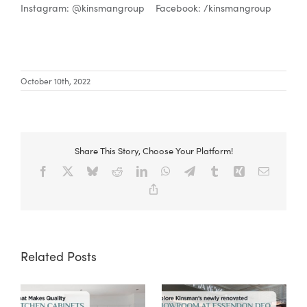
Instagram: @kinsmangroup Facebook: /kinsmangroup
October 10th, 2022
Share This Story, Choose Your Platform!
Facebook
X
Bluesky
Reddit
LinkedIn
WhatsApp
Telegram
Tumblr
Xing
Email
Copy
Link
Related Posts