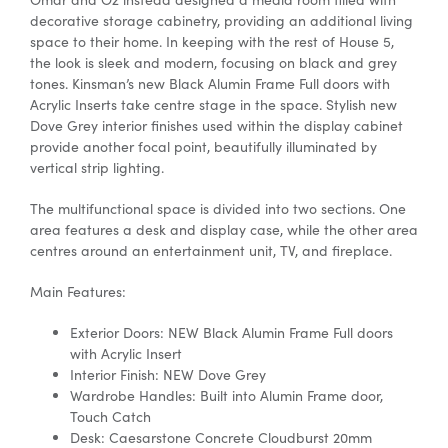
decorative storage cabinetry, providing an additional living
space to their home. In keeping with the rest of House 5,
the look is sleek and modern, focusing on black and grey
tones. Kinsman’s new Black Alumin Frame Full doors with
Acrylic Inserts take centre stage in the space. Stylish new
Dove Grey interior finishes used within the display cabinet
provide another focal point, beautifully illuminated by
vertical strip lighting.
The multifunctional space is divided into two sections. One
area features a desk and display case, while the other area
centres around an entertainment unit, TV, and fireplace.
Main Features:
Exterior Doors: NEW Black Alumin Frame Full doors
with Acrylic Insert
Interior Finish: NEW Dove Grey
Wardrobe Handles: Built into Alumin Frame door,
Touch Catch
Desk: Caesarstone Concrete Cloudburst 20mm