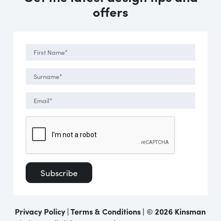
offers
Privacy Policy
|
Terms & Conditions
| ©
2026 Kinsman