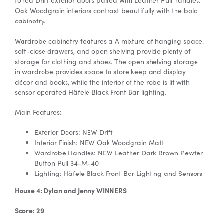
toned Drift exterior doors paired with Leather Pull handles.
Oak Woodgrain interiors contrast beautifully with the bold
cabinetry.
Wardrobe cabinetry features a
A
mixture of hanging space,
soft-close drawers, and open shelving provide plenty of
storage for clothing and shoes. The open shelving
storage
in wardrobe
provides space to
store
keep and display
décor and books, while the interior of the robe is lit with
sensor operated
Häfele
Black Front Bar lighting.
Main Features:
Exterior Doors: NEW Drift
Interior Finish: NEW Oak Woodgrain Matt
Wardrobe Handles:
NEW Leather Dark Brown Pewter
Button Pull 34-M-40
Lighting:
Häfele
Black Front Bar Lighting and Sensors
House 4: Dylan and Jenny WINNERS
Score: 29