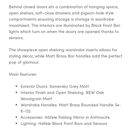
Behind closed doors sits a combination of hanging space,
open shelves, soft-close drawers and pigeon-hole style
compartments ensuring
storage is
storage in wardrobe
maximised. The interiors are illuminated by Black Front Bar
lights which turn on when the doors are opened thanks to
sensors.
The showpiece open shelving
wardrobe inserts
allows for
styling décor, while Matt Brass Bar handles add the perfect
pop of glamour.
Main Features:
Exterior Doors: Somersby Grey Matt
Interior Finish and Open Shelving: NEW Oak
Woodgrain Matt
Wardrobe Handles: Matt Brass Rounded Handle 34-
K-132
Accessories:
Häfele
Folding Mirror in Anthracite
Lighting:
Häfele
Black Front Bars and Sensors