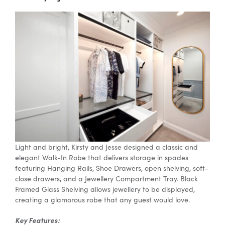
Light and bright, Kirsty and Jesse designed a classic and
elegant Walk-In Robe that delivers storage in spades
featuring Hanging Rails, Shoe Drawers, open shelving, soft-
close drawers, and a Jewellery Compartment Tray. Black
Framed Glass Shelving allows jewellery to be displayed,
creating a glamorous robe that any guest would love.
Key Features: