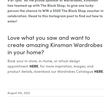
has teamed up with The Block Shop, to give one lucky
person the chance to WIN a $500 The Block Shop voucher in
celebration. Head to this Instagram post to find out how to
enter!
Love what you saw and want to
create amazing Kinsman Wardrobes
in your home?
Book your in-store, in-home, or virtual design
HERE
appointment
. For more inspiration, images, and
HERE
product details, download our Wardrobes Catalogue
.
August 4th, 2022