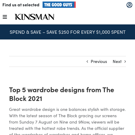
Skip
Find us at selected
to
content
Toggle
Navigation
BOOK FREE CONSULTATION
Kitchens
Wardrobes
Previous
Next
Laundry
Top 5 wardrobe designs from The
Home Office
Block 2021
Great wardrobe design is one balances stylish with storage.
Catalogues
With the latest season of The Block gracing our screens
from Sunday 7 August on Nine and 9Now, viewers will be
treated with the hottest robe trends. As the official supplier
The Block
of the wardrobes of wardrobes and home offices, we