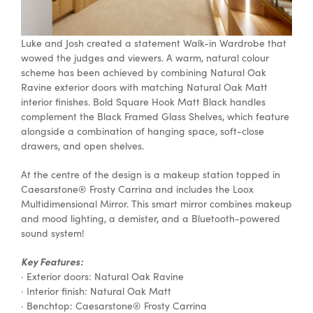
Luke and Josh created a statement Walk-in Wardrobe that
wowed the judges and viewers. A warm, natural colour
scheme has been achieved by combining Natural Oak
Ravine exterior doors with matching Natural Oak Matt
interior finishes. Bold Square Hook Matt Black handles
complement the Black Framed Glass Shelves, which feature
alongside a combination of hanging space, soft-close
drawers, and open shelves.
At the centre of the design is a makeup station topped in
Caesarstone® Frosty Carrina and includes the Loox
Multidimensional Mirror. This smart mirror combines makeup
and mood lighting, a demister, and a Bluetooth-powered
sound system!
Key Features:
· Exterior doors: Natural Oak Ravine
· Interior finish: Natural Oak Matt
· Benchtop: Caesarstone® Frosty Carrina