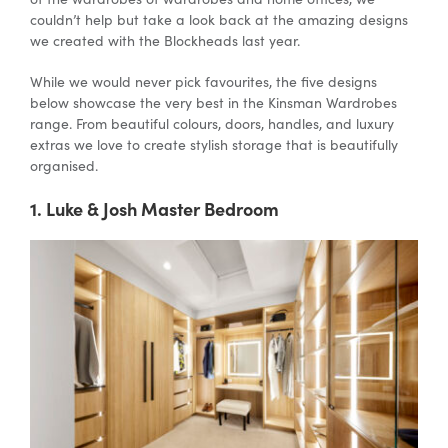
couldn’t help but take a look back at the amazing designs
we created with the Blockheads last year.
Special Offers
While we would never pick favourites, the five designs
below showcase the very best in the Kinsman Wardrobes
range. From beautiful colours, doors, handles, and luxury
AI Planner
extras we love to create stylish storage that is beautifully
organised.
Inspiration
1. Luke & Josh Master Bedroom