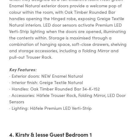
Enamel Natural exterior doors provide a welcome pop of
colour within the room, with Oak Timber Rounded Bar
handles opening the Hinged robe, exposing Greige Textile
Natural interiors. LED door sensors activate Premium LED
Verti-Strip lighting when the doors are opened, illuminating
the contents within. Storage is maximised through a
combination of hanging space, soft-close drawers, shelving
and storage accessories, including a Folding Mirror and
pull-out Trouser Rack.
Key Features:
· Exterior doors: NEW Enamel Natural
· Interior finish: Greige Textile Natural
· Handles: Oak Timber Rounded Bar 34-K-152
· Accessories: Häfele Trouser Rack, Folding Mirror, LED Door
Sensors
· Lighting: Häfele Premium LED Verti-Strip
4. Kirsty & Jesse Guest Bedroom 1