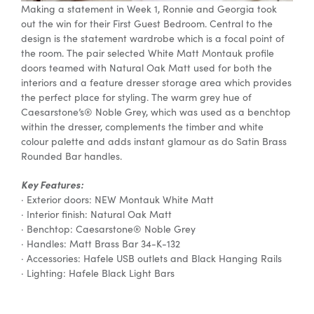
Making a statement in Week 1, Ronnie and Georgia took
out the win for their First Guest Bedroom. Central to the
design is the statement wardrobe which is a focal point of
the room. The pair selected White Matt Montauk profile
doors teamed with Natural Oak Matt used for both the
interiors and a feature dresser storage area which provides
the perfect place for styling. The warm grey hue of
Caesarstone’s® Noble Grey, which was used as a benchtop
within the dresser, complements the timber and white
colour palette and adds instant glamour as do Satin Brass
Rounded Bar handles.
Key Features:
· Exterior doors: NEW Montauk White Matt
· Interior finish: Natural Oak Matt
· Benchtop: Caesarstone® Noble Grey
· Handles: Matt Brass Bar 34-K-132
· Accessories: Hafele USB outlets and Black Hanging Rails
· Lighting: Hafele Black Light Bars