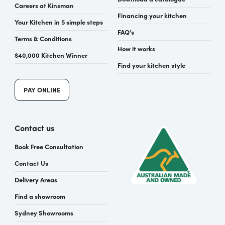
Careers at Kinsman
Financing your kitchen
Your Kitchen in 5 simple steps
FAQ’s
Terms & Conditions
How it works
$40,000 Kitchen Winner
Find your kitchen style
PAY ONLINE
Contact us
Book Free Consultation
Contact Us
Delivery Areas
Find a showroom
Sydney Showrooms