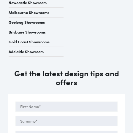
Newcastle Showroom
Melbourne Showrooms
Geelong Showrooms
Brisbane Showrooms
Gold Coast Showrooms
Adelaide Showroom
Get the latest design tips and
offers