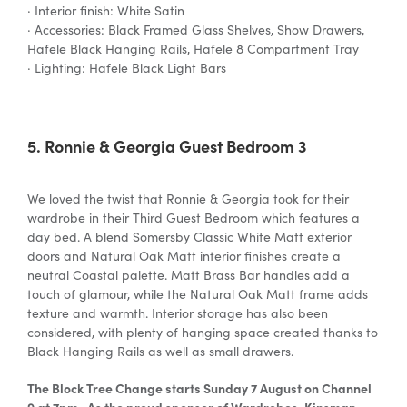
· Interior finish: White Satin
· Accessories: Black Framed Glass Shelves, Show Drawers,
Hafele Black Hanging Rails, Hafele 8 Compartment Tray
· Lighting: Hafele Black Light Bars
5. Ronnie & Georgia Guest Bedroom 3
We loved the twist that Ronnie & Georgia took for their
wardrobe in their Third Guest Bedroom which features a
day bed. A blend Somersby Classic White Matt exterior
doors and Natural Oak Matt interior finishes create a
neutral Coastal palette. Matt Brass Bar handles add a
touch of glamour, while the Natural Oak Matt frame adds
texture and warmth. Interior storage has also been
considered, with plenty of hanging space created thanks to
Black Hanging Rails as well as small drawers.
The Block Tree Change starts Sunday 7 August on Channel
9 at 7pm. As the proud sponsor of Wardrobes, Kinsman