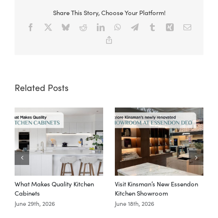
Share This Story, Choose Your Platform!
Facebook
X
Bluesky
Reddit
LinkedIn
WhatsApp
Telegram
Tumblr
Xing
Email
Copy
Link
Related Posts
What Makes Quality Kitchen
Visit Kinsman’s New Essendon
T
Cabinets
Kitchen Showroom
June 29th, 2026
June 18th, 2026
M