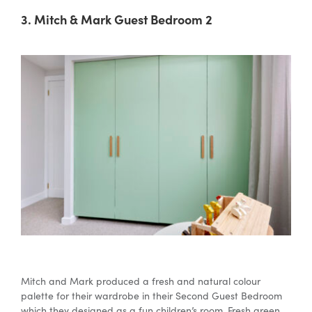
3. Mitch & Mark Guest Bedroom 2
Mitch and Mark produced a fresh and natural colour
palette for their wardrobe in their Second Guest Bedroom
which they designed as a fun children’s room. Fresh green