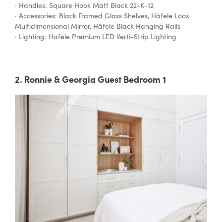
· Handles: Square Hook Matt Black 22-K-12
· Accessories: Black Framed Glass Shelves, Häfele Loox
Multidimensional Mirror, Häfele Black Hanging Rails
· Lighting: Hafele Premium LED Verti-Strip Lighting
2. Ronnie & Georgia Guest Bedroom 1