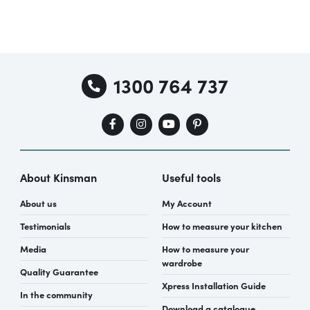
1300 764 737
About Kinsman
Useful tools
About us
My Account
Testimonials
How to measure your kitchen
Media
How to measure your
wardrobe
Quality Guarantee
Xpress Installation Guide
In the community
Download a catalogue