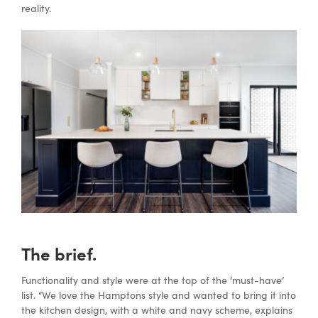
reality.
Special Offers
AI Planner
Inspiration
The brief.
Functionality and style were at the top of the ‘must-have’
list. “We love the Hamptons style and wanted to bring it into
the kitchen design, with a white and navy scheme, explains