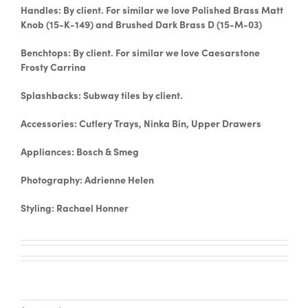
Handles: By client. For similar we love Polished Brass Matt
Knob (15-K-149) and Brushed Dark Brass D (15-M-03)
Benchtops: By client. For similar we love Caesarstone
Frosty Carrina
Splashbacks: Subway tiles by client.
Accessories: Cutlery Trays, Ninka Bin, Upper Drawers
Appliances: Bosch & Smeg
Photography: Adrienne Helen
Styling: Rachael Honner