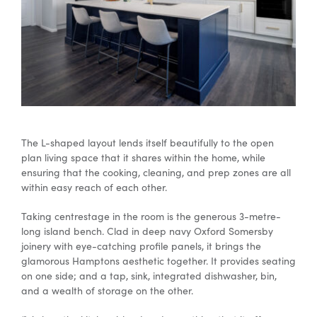
The L-shaped layout lends itself beautifully to the open
plan living space that it shares within the home, while
ensuring that the cooking, cleaning, and prep zones are all
within easy reach of each other.
Taking centrestage in the room is the generous 3-metre-
long island bench. Clad in deep navy Oxford Somersby
joinery with eye-catching profile panels, it brings the
glamorous Hamptons aesthetic together. It provides seating
on one side; and a tap, sink, integrated dishwasher, bin,
and a wealth of storage on the other.