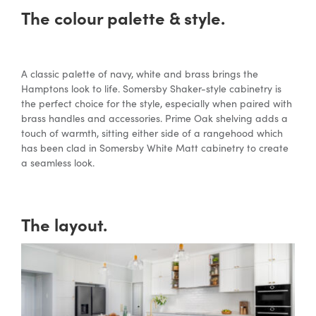
The colour palette & style.
A classic palette of navy, white and brass brings the
Hamptons look to life. Somersby Shaker-style cabinetry is
the perfect choice for the style, especially when paired with
brass handles and accessories. Prime Oak shelving adds a
touch of warmth, sitting either side of a rangehood which
has been clad in Somersby White Matt cabinetry to create
a seamless look.
The layout.