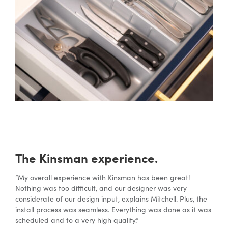
The Kinsman experience.
“My overall experience with Kinsman has been great!
Nothing was too difficult, and our designer was very
considerate of our design input, explains Mitchell. Plus, the
install process was seamless. Everything was done as it was
scheduled and to a very high quality.”