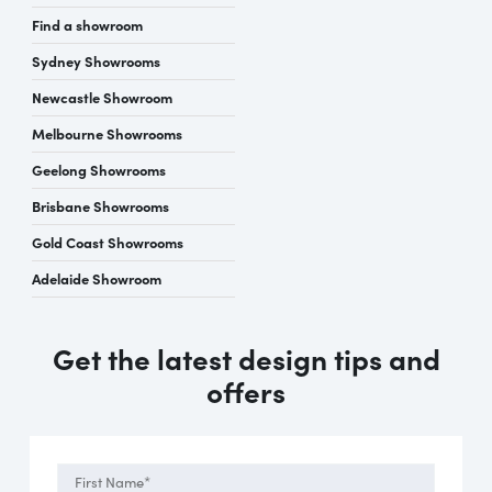
Find a showroom
Sydney Showrooms
Newcastle Showroom
Melbourne Showrooms
Geelong Showrooms
Brisbane Showrooms
Gold Coast Showrooms
Adelaide Showroom
Get the latest design tips and
offers