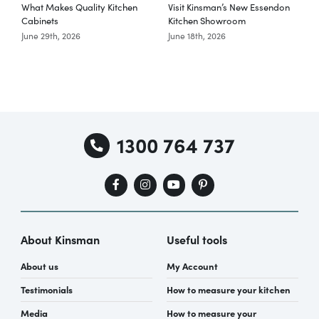
What Makes Quality Kitchen
Visit Kinsman’s New Essendon
T
Cabinets
Kitchen Showroom
June 29th, 2026
June 18th, 2026
M
1300 764 737
About Kinsman
Useful tools
About us
My Account
Testimonials
How to measure your kitchen
Media
How to measure your