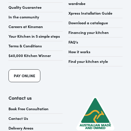
wardrobe
Quality Guarantee
Xpress Installation Guide
In the community
Download a catalogue
Careers at Kinsman
Financing your kitchen
Your Kitchen in 5 simple steps
FAQ’s
Terms & Conditions
How it works
$40,000 Kitchen Winner
Find your kitchen style
PAY ONLINE
Contact us
Book Free Consultation
Contact Us
Delivery Areas