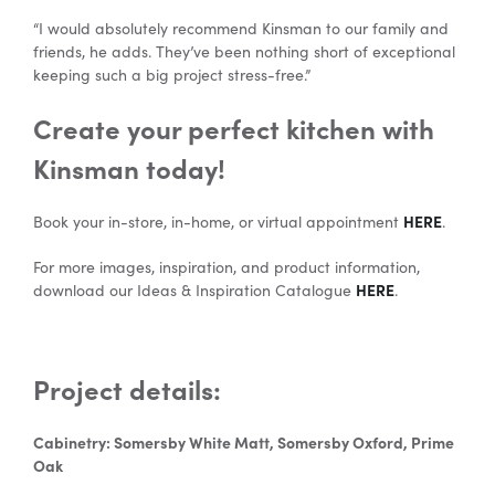
“I would absolutely recommend Kinsman to our family and
friends, he adds. They’ve been nothing short of exceptional
keeping such a big project stress-free.”
Create your perfect kitchen with
Kinsman today!
HERE
Book your in-store, in-home, or virtual appointment
.
For more images, inspiration, and product information,
HERE
download our Ideas & Inspiration Catalogue
.
Project details:
Cabinetry: Somersby White Matt, Somersby Oxford, Prime
Oak