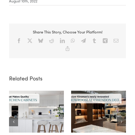
August 10th, 2022
Share This Story, Choose Your Platform!
Facebook
X
Bluesky
Reddit
LinkedIn
WhatsApp
Telegram
Tumblr
Xing
Email
Copy
Link
Related Posts