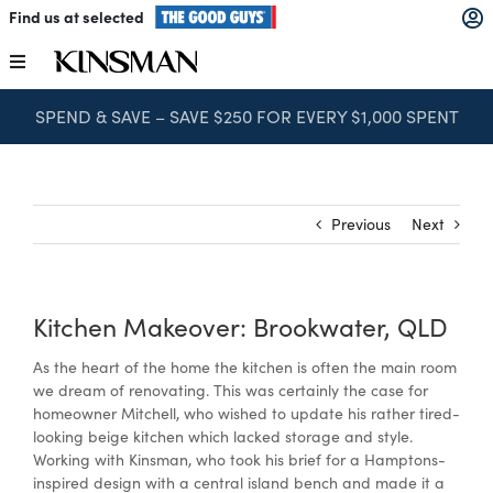
Skip
Find us at selected
to
content
Toggle
Navigation
SPEND & SAVE – SAVE $250 FOR EVERY $1,000 SPENT
Kitchens
Wardrobes
Previous
Next
Laundry
Kitchen Makeover: Brookwater, QLD
Home Office
As the heart of the home the kitchen is often the main room
we dream of renovating. This was certainly the case for
homeowner Mitchell, who wished to update his rather tired-
Catalogues
looking beige kitchen which lacked storage and style.
Working with Kinsman, who took his brief for a Hamptons-
inspired design with a central island bench and made it a
The Block