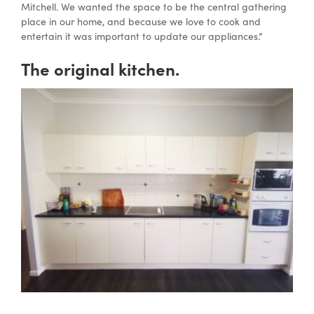
Mitchell. We wanted the space to be the central gathering
place in our home, and because we love to cook and
entertain it was important to update our appliances.”
The original kitchen.