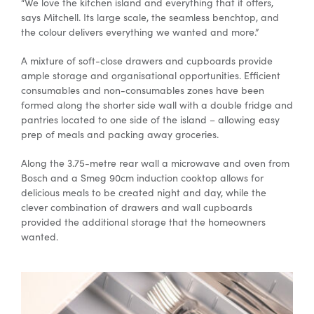
“We love the kitchen island and everything that it offers,
says Mitchell. Its large scale, the seamless benchtop, and
the colour delivers everything we wanted and more.”
A mixture of soft-close drawers and cupboards provide
ample storage and organisational opportunities. Efficient
consumables and non-consumables zones have been
formed along the shorter side wall with a double fridge and
pantries located to one side of the island – allowing easy
prep of meals and packing away groceries.
Along the 3.75-metre rear wall a microwave and oven from
Bosch and a Smeg 90cm induction cooktop allows for
delicious meals to be created night and day, while the
clever combination of drawers and wall cupboards
provided the additional storage that the homeowners
wanted.