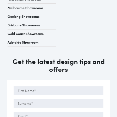
Melbourne Showrooms
Geelong Showrooms
Brisbane Showrooms
Gold Coast Showrooms
Adelaide Showroom
Get the latest design tips and
offers