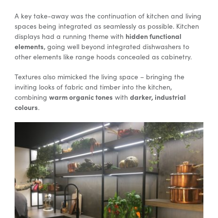
A key take-away was the continuation of kitchen and living
spaces being integrated as seamlessly as possible. Kitchen
Special Offers
hidden functional
displays had a running theme with
elements
, going well beyond integrated dishwashers to
other elements like range hoods concealed as cabinetry.
AI Planner
Textures also mimicked the living space – bringing the
inviting looks of fabric and timber into the kitchen,
Inspiration
warm organic tones
darker, industrial
combining
with
colours
.