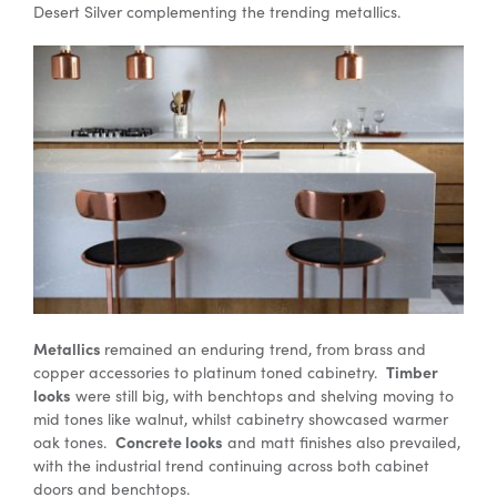
Desert Silver complementing the trending metallics.
Metallics
remained an enduring trend, from brass and
Timber
copper accessories to platinum toned cabinetry.
looks
were still big, with benchtops and shelving moving to
mid tones like walnut, whilst cabinetry showcased warmer
Concrete looks
oak tones.
and matt finishes also prevailed,
with the industrial trend continuing across both cabinet
doors and benchtops.