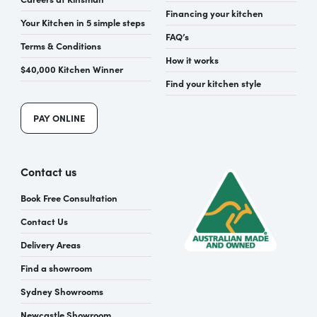
Financing your kitchen
Your Kitchen in 5 simple steps
FAQ’s
Terms & Conditions
How it works
$40,000 Kitchen Winner
Find your kitchen style
PAY ONLINE
Contact us
Book Free Consultation
Contact Us
Delivery Areas
Find a showroom
Sydney Showrooms
Newcastle Showroom