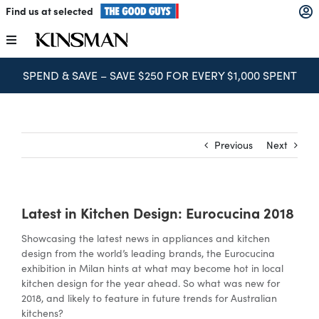
Skip
Find us at selected
to
content
Toggle
Navigation
SPEND & SAVE – SAVE $250 FOR EVERY $1,000 SPENT
Kitchens
Wardrobes
Previous
Next
Laundry
Latest in Kitchen Design: Eurocucina 2018
Home Office
Showcasing the latest news in appliances and kitchen
design from the world’s leading brands, the Eurocucina
Catalogues
exhibition in Milan hints at what may become hot in local
kitchen design for the year ahead. So what was new for
2018, and likely to feature in future trends for Australian
kitchens?
The Block