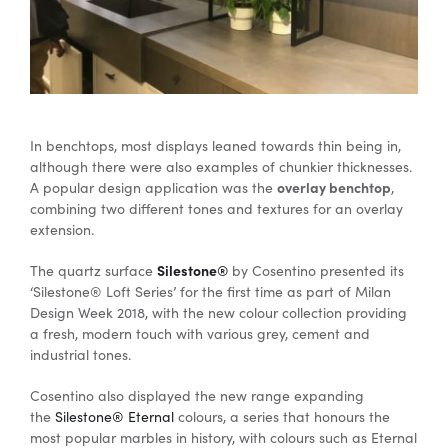
In benchtops, most displays leaned towards thin being in,
although there were also examples of chunkier thicknesses.
overlay benchtop
A popular design application was the
,
combining two different tones and textures for an overlay
extension.
Silestone®
The quartz surface
by Cosentino presented its
‘Silestone® Loft Series’ for the first time as part of Milan
Design Week 2018, with the new colour collection providing
a fresh, modern touch with various grey, cement and
industrial tones.
Cosentino also displayed the new range expanding
the
Silestone® Eternal
colours, a series that honours the
most popular marbles in history, with colours such as Eternal