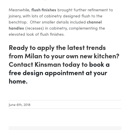
flush finishes
Meanwhile,
brought further refinement to
joinery, with lots of cabinetry designed flush to the
channel
benchtop. Other smaller details included
handles
(recesses) in cabinetry, complementing the
elevated look of flush finishes.
Ready to apply the latest trends
from Milan to your own new kitchen?
Contact Kinsman today to
book a
free design appointment at your
home.
June 6th, 2018