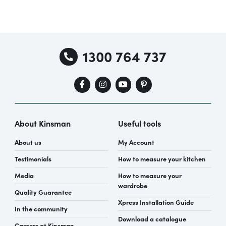
1300 764 737
About Kinsman
Useful tools
About us
My Account
Testimonials
How to measure your kitchen
Media
How to measure your
wardrobe
Quality Guarantee
Xpress Installation Guide
In the community
Download a catalogue
Careers at Kinsman