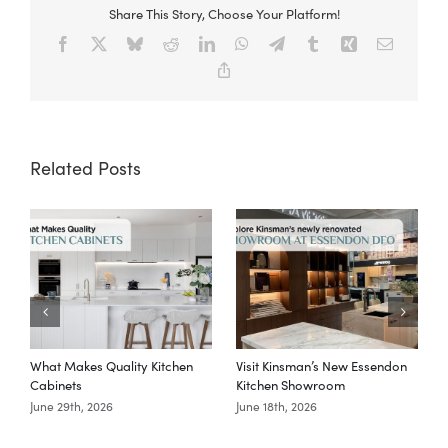
Share This Story, Choose Your Platform!
Facebook
X
Bluesky
Reddit
LinkedIn
WhatsApp
Telegram
Tumblr
Xing
Email
Copy
Link
Related Posts
What Makes Quality Kitchen
Visit Kinsman’s New Essendon
T
Cabinets
Kitchen Showroom
June 29th, 2026
June 18th, 2026
M