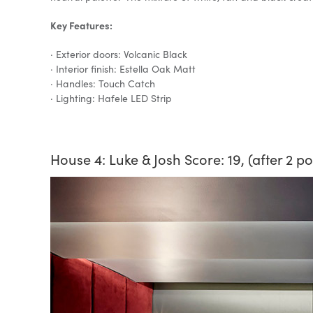
Key Features:
· Exterior doors: Volcanic Black
· Interior finish: Estella Oak Matt
· Handles: Touch Catch
· Lighting: Hafele LED Strip
House 4: Luke & Josh Score: 19, (after 2 p