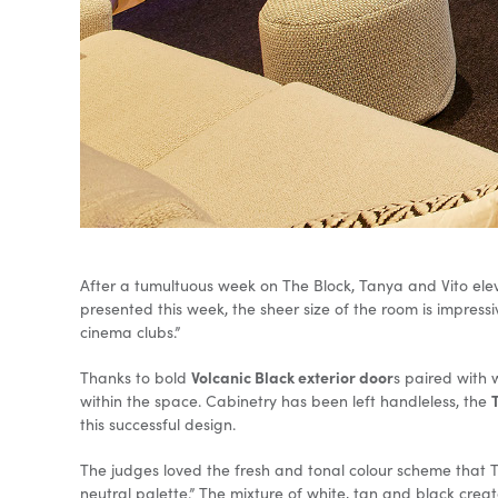
After a tumultuous week on The Block, Tanya and Vito elev
presented this week, the sheer size of the room is impressiv
cinema clubs.”
Volcanic Black exterior door
Thanks to bold
s paired with
within the space. Cabinetry has been left handleless, the
this successful design.
The judges loved the fresh and tonal colour scheme that Tan
neutral palette.” The mixture of white, tan and black creat