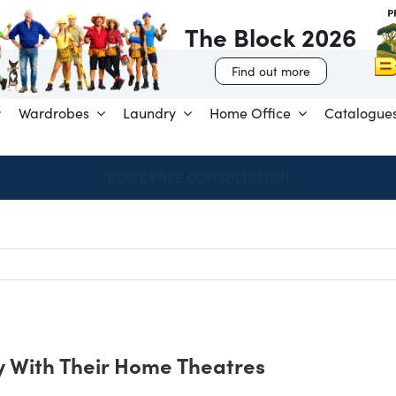
The Block 2026
Find out more
Wardrobes
Laundry
Home Office
Catalogue
SPEND & SAVE – SAVE $250 FOR EVERY $1,000 SPENT
 With Their Home Theatres