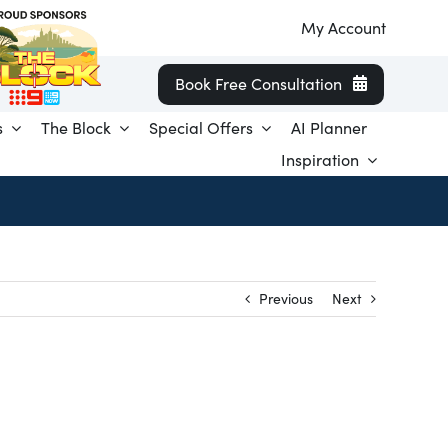
My Account
Book Free Consultation
s
The Block
Special Offers
AI Planner
Inspiration
Previous
Next