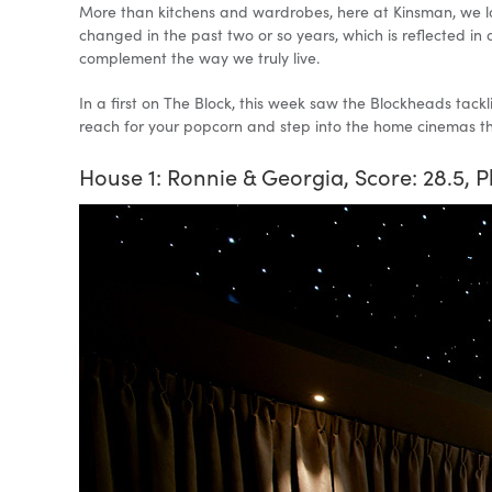
More than kitchens and wardrobes, here at Kinsman, we lov
changed in the past two or so years, which is reflected in
complement the way we truly live.
In a first on The Block, this week saw the Blockheads tackl
reach for your popcorn and step into the home cinemas tha
House 1: Ronnie & Georgia, Score: 28.5, P