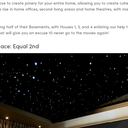
e to create joinery for your entire home, allowing you to create cohe
 a rise in home offices, second living areas and home theatres, with 
ing half of their Basements, with Houses 1, 3, and 4 enlisting our hel
t will give you an excuse t0 never go to the movies again!
lace: Equal 2nd