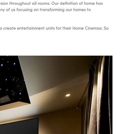
sion throughout all rooms. Our definition of home has
many of us focusing on transforming our homes to
p to create entertainment units for their Home Cinemas. So