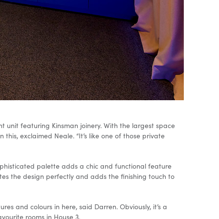
 unit featuring Kinsman joinery. With the largest space
this, exclaimed Neale. “It’s like one of those private
phisticated palette adds a chic and functional feature
tes the design perfectly and adds the finishing touch to
res and colours in here, said Darren. Obviously, it’s a
avourite rooms in House 3.