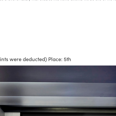
oints were deducted) Place: 5th