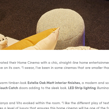
ated their Home Cinema with a chic, straight-line home entertainment
e on its own. “I swear, I’ve been in some cinemas that are smaller than 
Estella Oak Matt interior finishes
 warm timber-look
, a modern and so
Touch Catch
LED Strip lighting
doors adding to the sleek look.
illumina
ya and Vito evoked within the room. “I like the different play of textu
es a level of luxury that ensures this home cinema will be one of the f