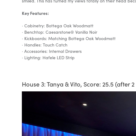
smiled. This has turned my views totally on their head becau
Key Features:
· Cabinetry: Bottega Oak Woodmatt
· Benchtop: Caesarstone® Vanilla Noir
· Kickboards: Matching Bottega Oak Woodmatt
· Handles: Touch Catch
· Accessories: Internal Drawers
· Lighting: Hafele LED Strip
House 3: Tanya & Vito, Score: 25.5 (after 