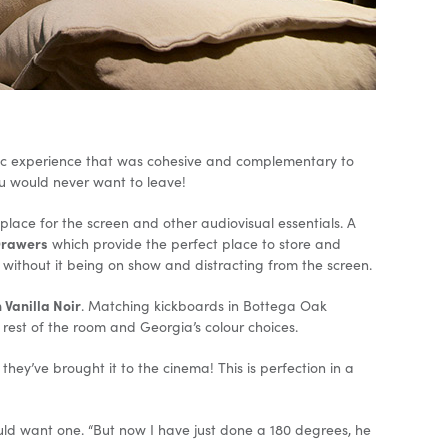
tic experience that was cohesive and complementary to
ou would never want to leave!
lace for the screen and other audiovisual essentials. A
Drawers
which provide the perfect place to store and
 without it being on show and distracting from the screen.
 Vanilla Noir
. Matching kickboards in Bottega Oak
e rest of the room and Georgia’s colour choices.
hey’ve brought it to the cinema! This is perfection in a
uld want one. “But now I have just done a 180 degrees, he