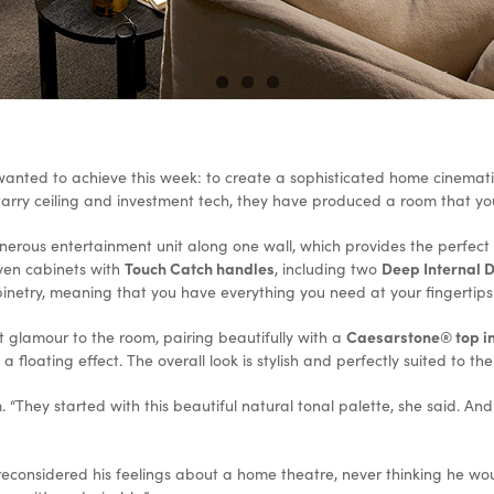
 wanted to achieve this week: to create a sophisticated home cinema
 starry ceiling and investment tech, they have produced a room that y
erous entertainment unit along one wall, which provides the perfect p
Touch Catch handles
Deep Internal 
ven cabinets with
, including two
binetry, meaning that you have everything you need at your fingertips
Caesarstone® top in
t glamour to the room, pairing beautifully with a
 floating effect. The overall look is stylish and perfectly suited to th
hey started with this beautiful natural tonal palette, she said. And t
reconsidered his feelings about a home theatre, never thinking he wo