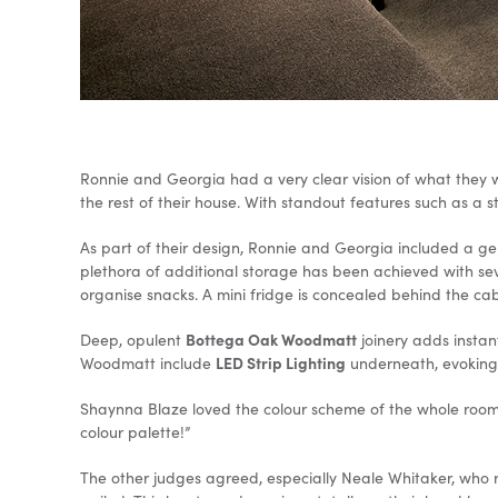
Ronnie and Georgia had a very clear vision of what they
the rest of their house. With standout features such as a
As part of their design, Ronnie and Georgia included a gen
plethora of additional storage has been achieved with se
organise snacks. A mini fridge is concealed behind the ca
Bottega Oak Woodmatt
Deep, opulent
joinery adds instan
LED Strip Lighting
Woodmatt include
underneath, evoking a
Shaynna Blaze loved the colour scheme of the whole room. “T
colour palette!”
The other judges agreed, especially Neale Whitaker, who 