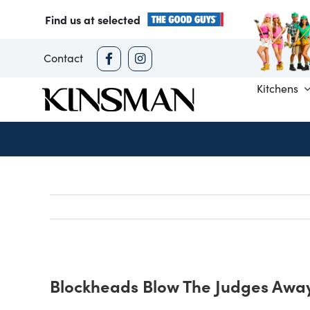
Skip
Find us at selected
to
content
Contact
Kitchens
Blockheads Blow The Judges Away