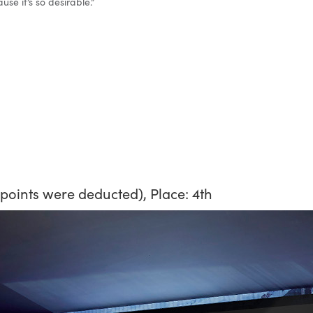
se it’s so desirable.”
2 points were deducted), Place: 4th