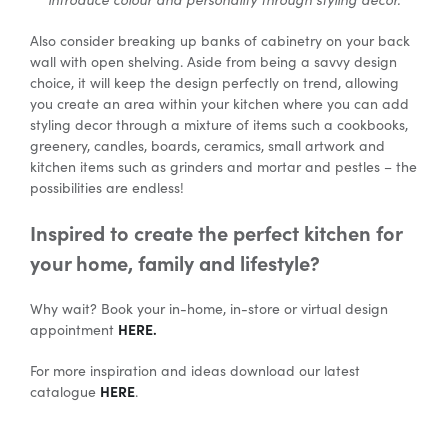
Also consider breaking up banks of cabinetry on your back
wall with open shelving. Aside from being a savvy design
choice, it will keep the design perfectly on trend, allowing
you create an area within your kitchen where you can add
styling decor through a mixture of items such a cookbooks,
greenery, candles, boards, ceramics, small artwork and
kitchen items such as grinders and mortar and pestles – the
possibilities are endless!
Inspired to create the perfect kitchen for
your home, family and lifestyle?
Why wait? Book your in-home, in-store or virtual design
HERE.
appointment
For more inspiration and ideas download our latest
HERE
catalogue
.