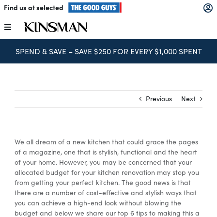
Skip
Find us at selected
to
content
Toggle
Navigation
SPEND & SAVE – SAVE $250 FOR EVERY $1,000 SPENT
Kitchens
Wardrobes
Previous
Next
Laundry
We all dream of a new kitchen that could grace the pages
Home Office
of a magazine, one that is stylish, functional and the heart
of your home. However, you may be concerned that your
allocated budget for your kitchen renovation may stop you
Catalogues
from getting your perfect kitchen. The good news is that
there are a number of cost-effective and stylish ways that
you can achieve a high-end look without blowing the
budget and below we share our top 6 tips to making this a
The Block