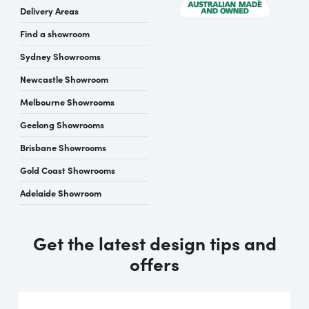
Delivery Areas
Find a showroom
Sydney Showrooms
Newcastle Showroom
Melbourne Showrooms
Geelong Showrooms
Brisbane Showrooms
Gold Coast Showrooms
Adelaide Showroom
Get the latest design tips and
offers