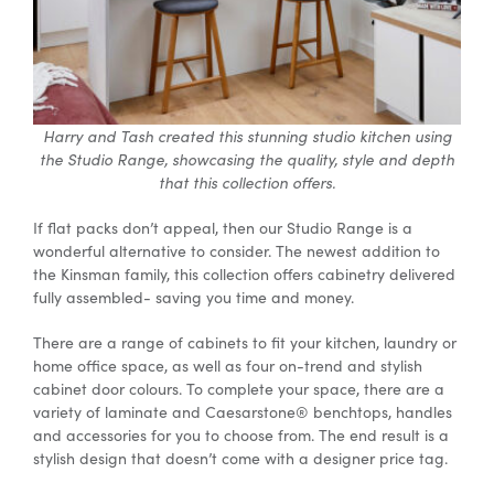
Harry and Tash created this stunning studio kitchen using
the Studio Range, showcasing the quality, style and depth
that this collection offers.
If flat packs don’t appeal, then our Studio Range is a
wonderful alternative to consider. The newest addition to
the Kinsman family, this collection offers cabinetry delivered
fully assembled- saving you time and money.
There are a range of cabinets to fit your kitchen, laundry or
home office space, as well as four on-trend and stylish
cabinet door colours. To complete your space, there are a
variety of laminate and Caesarstone® benchtops, handles
and accessories for you to choose from. The end result is a
stylish design that doesn’t come with a designer price tag.