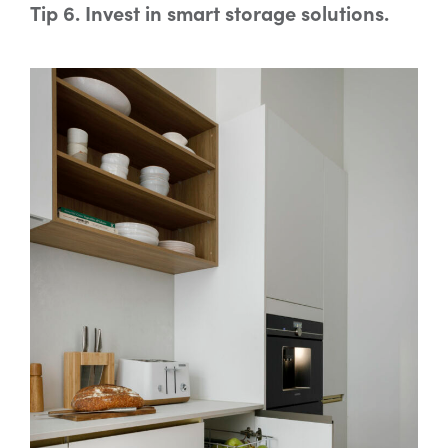
Tip 6. Invest in smart storage solutions.