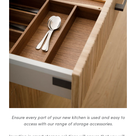
Ensure every part of your new kitchen is used and easy to
access with our range of storage accessories.