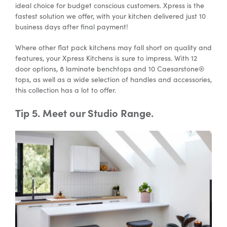
ideal choice for budget conscious customers. Xpress is the
fastest solution we offer, with your kitchen delivered just 10
business days after final payment!
Where other flat pack kitchens may fall short on quality and
features, your Xpress Kitchens is sure to impress. With 12
door options, 8 laminate benchtops and 10 Caesarstone®
tops, as well as a wide selection of handles and accessories,
this collection has a lot to offer.
Tip 5. Meet our Studio Range.