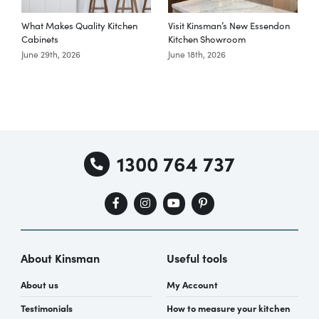
What Makes Quality Kitchen
Visit Kinsman’s New Essendon
T
Cabinets
Kitchen Showroom
June 29th, 2026
June 18th, 2026
M
1300 764 737
About Kinsman
Useful tools
About us
My Account
Testimonials
How to measure your kitchen