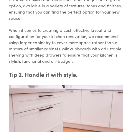
option, available in a variety of textures, tones and finishes,
ensuring that you can find the perfect option for your new
space.
When it comes to creating a cost-effective layout and
configuration for your kitchen renovation, we recommend
using larger cabinetry to cover more space rather than a
mixture of smaller cabinets. Mix cupboards with adjustable
shelving with deep drawers to ensure that your kitchen is
stylish, functional and on-budget.
Tip 2. Handle it with style.