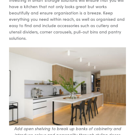
Investing in smart storage solutions will ensure that you will
have a kitchen that not only looks great but works
beautifully and ensure organisation is a breeze. Keep
everything you need within reach, as well as organised and
easy to find and include accessories such as cutlery and
utensil dividers, corner carousels, pull-out bins and pantry
solutions.
Add open shelving to break up banks of cabinetry and
introduce colour and personality through styling decor.