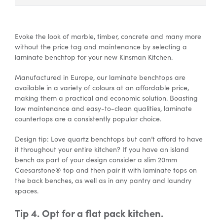
Evoke the look of marble, timber, concrete and many more
without the price tag and maintenance by selecting a
laminate benchtop for your new Kinsman Kitchen.
Manufactured in Europe, our laminate benchtops are
available in a variety of colours at an affordable price,
making them a practical and economic solution. Boasting
low maintenance and easy-to-clean qualities, laminate
countertops are a consistently popular choice.
Design tip: Love quartz benchtops but can’t afford to have
it throughout your entire kitchen? If you have an island
bench as part of your design consider a slim 20mm
Caesarstone® top and then pair it with laminate tops on
the back benches, as well as in any pantry and laundry
spaces.
Tip 4. Opt for a flat pack kitchen.