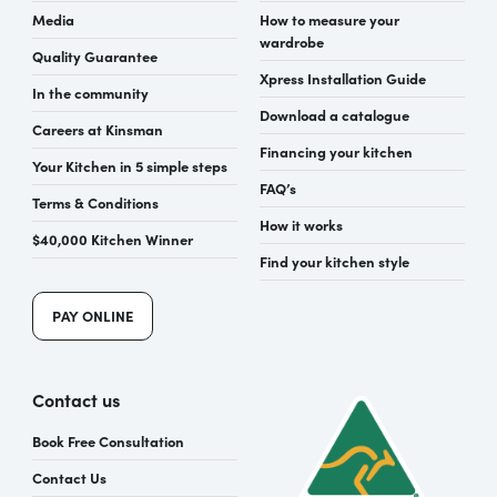
Media
How to measure your
wardrobe
Quality Guarantee
Xpress Installation Guide
In the community
Download a catalogue
Careers at Kinsman
Financing your kitchen
Your Kitchen in 5 simple steps
FAQ’s
Terms & Conditions
How it works
$40,000 Kitchen Winner
Find your kitchen style
PAY ONLINE
Contact us
Book Free Consultation
Contact Us