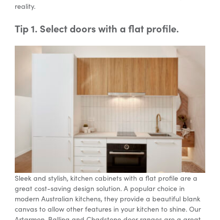
reality.
Tip 1. Select doors with a flat profile.
Special Offers
AI Planner
Inspiration
Sleek and stylish, kitchen cabinets with a flat profile are a
great cost-saving design solution. A popular choice in
modern Australian kitchens, they provide a beautiful blank
canvas to allow other features in your kitchen to shine. Our
Artarmon, Ballina and Chadstone door ranges are a great