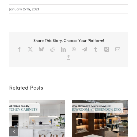
January 27th, 2021
Share This Story, Choose Your Platform!
Facebook
X
Bluesky
Reddit
LinkedIn
WhatsApp
Telegram
Tumblr
Xing
Email
Copy
Link
Related Posts