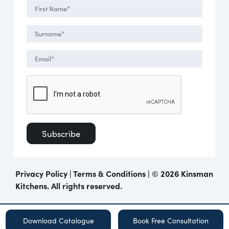
Privacy Policy
|
Terms & Conditions
| ©
2026 Kinsman
Kitchens. All rights reserved.
Download Catalogue
Book Free Consultation