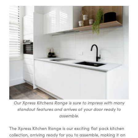
Our Xpress Kitchens Range is sure to impress with many
standout features and arrives at your door ready to
assemble.
The Xpress Kitchen Range is our exciting flat pack kitchen
collection, arriving ready for you to assemble, making it an