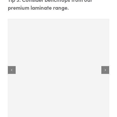
premium laminate range.