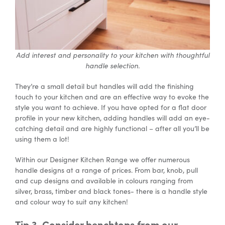
Add interest and personality to your kitchen with thoughtful
handle selection.
They’re a small detail but handles will add the finishing
touch to your kitchen and are an effective way to evoke the
style you want to achieve. If you have opted for a flat door
profile in your new kitchen, adding handles will add an eye-
catching detail and are highly functional – after all you’ll be
using them a lot!
Within our Designer Kitchen Range we offer numerous
handle designs at a range of prices. From bar, knob, pull
and cup designs and available in colours ranging from
silver, brass, timber and black tones- there is a handle style
and colour way to suit any kitchen!
Tip 3. Consider benchtops from our