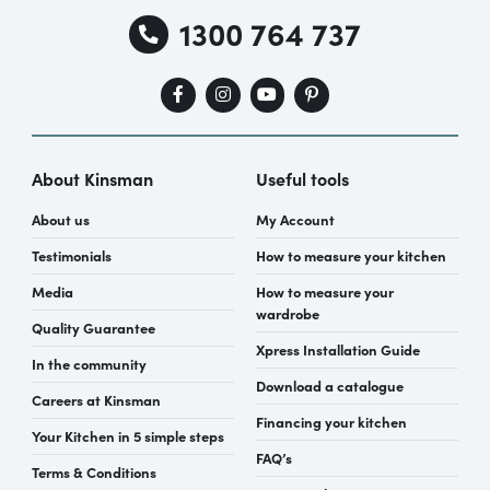
1300 764 737
About Kinsman
Useful tools
About us
My Account
Testimonials
How to measure your kitchen
Media
How to measure your
wardrobe
Quality Guarantee
Xpress Installation Guide
In the community
Download a catalogue
Careers at Kinsman
Financing your kitchen
Your Kitchen in 5 simple steps
FAQ’s
Terms & Conditions