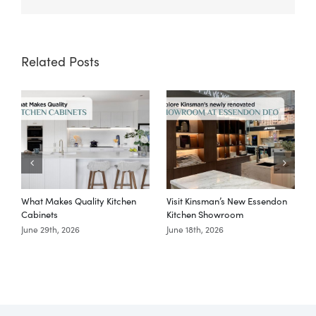
Link
Related Posts
What Makes Quality Kitchen
Visit Kinsman’s New Essendon
T
Cabinets
Kitchen Showroom
June 29th, 2026
June 18th, 2026
M