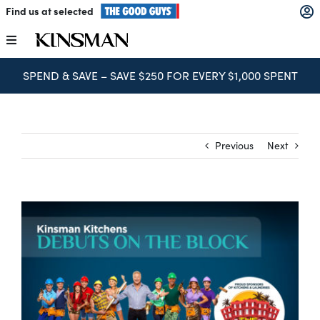
Skip
Find us at selected
to
content
Toggle
Navigation
SPEND & SAVE – SAVE $250 FOR EVERY $1,000 SPENT
Kitchens
Wardrobes
Previous
Next
Laundry
Home Office
Catalogues
The Block