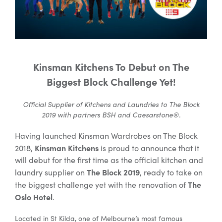
Special Offers
AI Planner
Kinsman Kitchens To Debut on The
Biggest Block Challenge Yet!
Inspiration
Official Supplier of Kitchens and Laundries to The Block
2019 with partners BSH and Caesarstone®.
Having launched Kinsman Wardrobes on The Block
Kinsman Kitchens
2018,
is proud to announce that it
will debut for the first time as the official kitchen and
The Block 2019
laundry supplier on
, ready to take on
The
the biggest challenge yet with the renovation of
Oslo Hotel
.
Located in St Kilda, one of Melbourne’s most famous