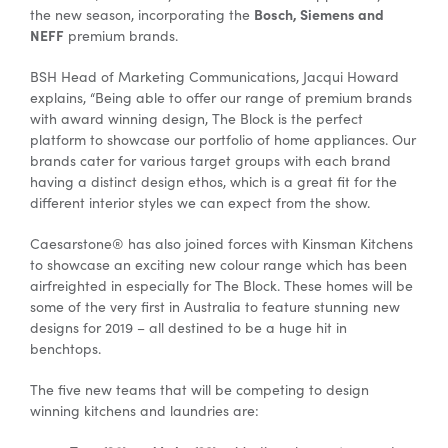
Bosch, Siemens and
the new season, incorporating the
NEFF
premium brands.
BSH Head of Marketing Communications, Jacqui Howard
explains, “Being able to offer our range of premium brands
with award winning design, The Block is the perfect
platform to showcase our portfolio of home appliances. Our
brands cater for various target groups with each brand
having a distinct design ethos, which is a great fit for the
different interior styles we can expect from the show.
Caesarstone® has also joined forces with Kinsman Kitchens
to showcase an exciting new colour range which has been
airfreighted in especially for The Block. These homes will be
some of the very first in Australia to feature stunning new
designs for 2019 – all destined to be a huge hit in
benchtops.
The five new teams that will be competing to design
winning kitchens and laundries are: