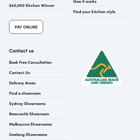
How it works
$40,000 Kitchen Winner
Find your kitchen style
PAY ONLINE
Contact us
Book Free Consultation
Contact Us
Delivery Areas
Find a showroom
Sydney Showrooms
Newcastle Showroom
Melbourne Showrooms
Geelong Showrooms