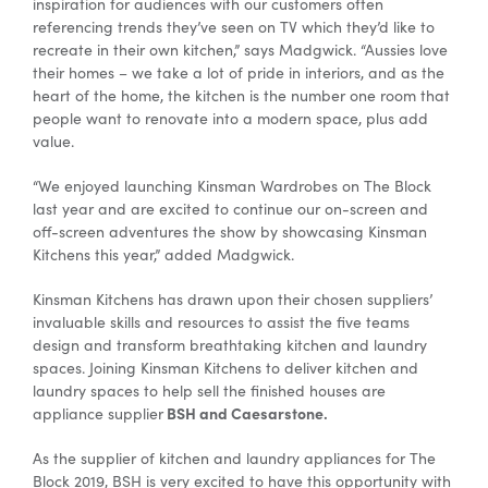
inspiration for audiences with our customers often
referencing trends they’ve seen on TV which they’d like to
recreate in their own kitchen,” says Madgwick. “Aussies love
their homes – we take a lot of pride in interiors, and as the
heart of the home, the kitchen is the number one room that
people want to renovate into a modern space, plus add
value.
“We enjoyed launching Kinsman Wardrobes on The Block
last year and are excited to continue our on-screen and
off-screen adventures the show by showcasing Kinsman
Kitchens this year,” added Madgwick.
Kinsman Kitchens has drawn upon their chosen suppliers’
invaluable skills and resources to assist the five teams
design and transform breathtaking kitchen and laundry
spaces. Joining Kinsman Kitchens to deliver kitchen and
laundry spaces to help sell the finished houses are
BSH and Caesarstone.
appliance supplier
As the supplier of kitchen and laundry appliances for The
Block 2019, BSH is very excited to have this opportunity with