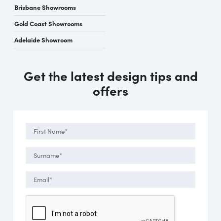
Brisbane Showrooms
Gold Coast Showrooms
Adelaide Showroom
Get the latest design tips and
offers