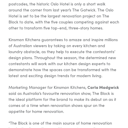
postcodes, the historic Oslo Hotel is only a short walk
around the corner from last year’s The Gatwick. The Oslo
Hotel is set to be the largest renovation project on The
Block to date, with the five couples competing against each
other to transform five top-end, three-story homes.
Kinsman Kitchens guarantees to amaze and inspire millions
of Australian viewers by taking on every kitchen and
laundry obstacle, as they help to execute the contestants’
design plans. Throughout the season, the determined new
contestants will work with our kitchen design experts to
demonstrate how the spaces can be transformed with the
latest and exciting design trends for modern living.
Carla Madgwick
Marketing Manager for Kinsman Kitchens,
said as Australia’s favourite renovation show, The Block is
the ideal platform for the brand to make its debut on as it
comes at a time when renovation shows spur on the
appetite for home renovation.
“The Block is one of the main source of home renovation