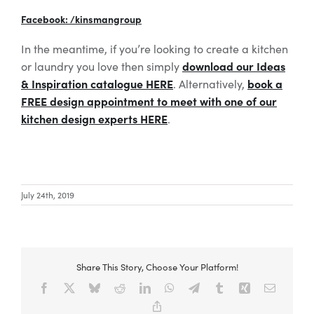
Facebook: /kinsmangroup
In the meantime, if you’re looking to create a kitchen
download our Ideas
or laundry you love then simply
& Inspiration catalogue HERE
book a
. Alternatively,
FREE design appointment to meet with one of our
kitchen design experts HERE
.
July 24th, 2019
Share This Story, Choose Your Platform!
Facebook
X
Bluesky
Reddit
LinkedIn
WhatsApp
Telegram
Tumblr
Xing
Email
Copy