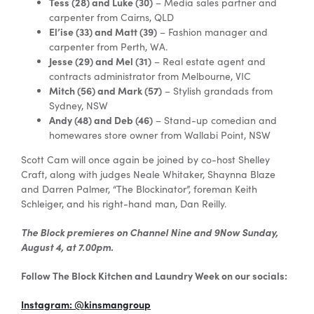
Tess (28) and Luke (30)
– Media sales partner and
carpenter from Cairns, QLD
El’ise (33) and Matt (39)
– Fashion manager and
carpenter from Perth, WA.
Jesse (29) and Mel (31)
– Real estate agent and
contracts administrator from Melbourne, VIC
Mitch (56) and Mark (57)
– Stylish grandads from
Sydney, NSW
Andy (48) and Deb (46)
– Stand-up comedian and
homewares store owner from Wallabi Point, NSW
Scott Cam will once again be joined by co-host Shelley
Craft, along with judges Neale Whitaker, Shaynna Blaze
and Darren Palmer, “The Blockinator”, foreman Keith
Schleiger, and his right-hand man, Dan Reilly.
The Block premieres on Channel Nine and 9Now Sunday,
August 4, at 7.00pm.
Follow The Block Kitchen and Laundry Week on our socials:
Instagram: @kinsmangroup