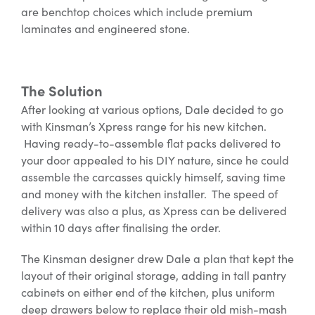
are benchtop choices which include premium
laminates and engineered stone.
The Solution
After looking at various options, Dale decided to go
with Kinsman’s Xpress range for his new kitchen.
Having ready-to-assemble flat packs delivered to
your door appealed to his DIY nature, since he could
assemble the carcasses quickly himself, saving time
and money with the kitchen installer. The speed of
delivery was also a plus, as Xpress can be delivered
within 10 days after finalising the order.
The Kinsman designer drew Dale a plan that kept the
layout of their original storage, adding in tall pantry
cabinets on either end of the kitchen, plus uniform
deep drawers below to replace their old mish-mash