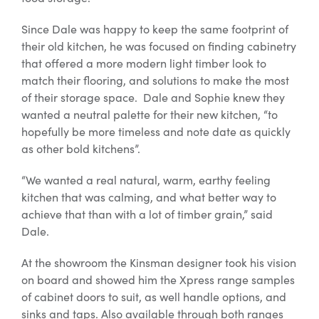
Since Dale was happy to keep the same footprint of
their old kitchen, he was focused on finding cabinetry
that offered a more modern light timber look to
match their flooring, and solutions to make the most
of their storage space. Dale and Sophie knew they
wanted a neutral palette for their new kitchen, “to
hopefully be more timeless and note date as quickly
as other bold kitchens”.
“We wanted a real natural, warm, earthy feeling
kitchen that was calming, and what better way to
achieve that than with a lot of timber grain,” said
Dale.
At the showroom the Kinsman designer took his vision
on board and showed him the Xpress range samples
of cabinet doors to suit, as well handle options, and
sinks and taps. Also available through both ranges