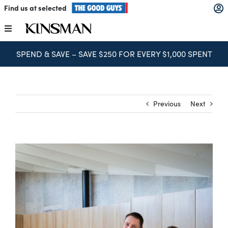
Skip
Find us at selected
to
content
Toggle
Navigation
SPEND & SAVE – SAVE $250 FOR EVERY $1,000 SPENT
Kitchens
Wardrobes
Previous
Next
Laundry
Home Office
Catalogues
The Block