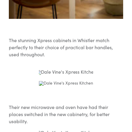
The stunning Xpress cabinets in Whistler match
perfectly to their choice of practical bar handles,
used throughout.
Their new microwave and oven have had their
places switched in the new cabinetry, for better
usability.