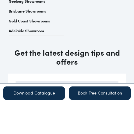
Geelong Showrooms
Brisbane Showrooms
Gold Coast Showrooms
Adelaide Showroom
Get the latest design tips and
offers
Download Catalogue
Book Free Consultation