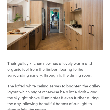
Their galley kitchen now has a lovely warm and
organic feel from the timber flooring to the
surrounding joinery, through to the dining room.
The lofted white ceiling serves to brighten the galley
layout which might otherwise be a little dark – and
the skylight above illuminates it even further during
the day, allowing beautiful beams of sunlight to
stream into the space.