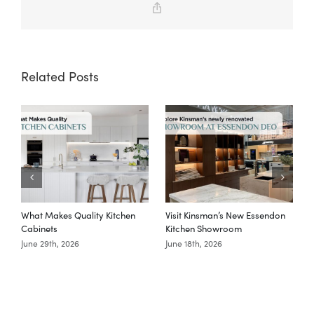
Copy
Link
Related Posts
What Makes Quality Kitchen
Visit Kinsman’s New Essendon
T
Cabinets
Kitchen Showroom
June 29th, 2026
June 18th, 2026
M