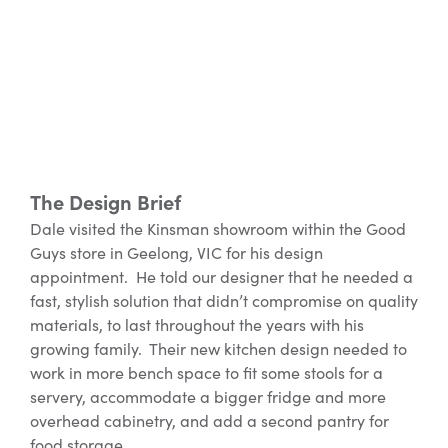
The Design Brief
Dale visited the Kinsman showroom within the Good
Guys store in Geelong, VIC for his design
appointment. He told our designer that he needed a
fast, stylish solution that didn’t compromise on quality
materials, to last throughout the years with his
growing family. Their new kitchen design needed to
work in more bench space to fit some stools for a
servery, accommodate a bigger fridge and more
overhead cabinetry, and add a second pantry for
food storage.