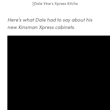
Here’s what Dale had to say about his
new Kinsman Xpress cabinets.