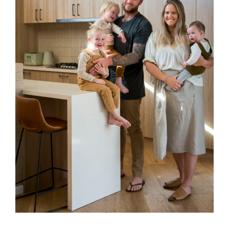
Special Offers
AI Planner
Inspiration