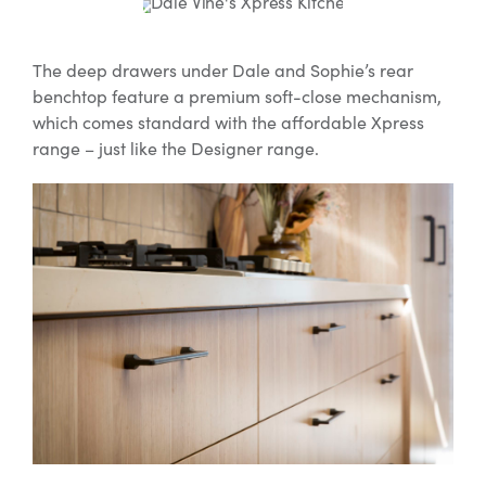
The deep drawers under Dale and Sophie’s rear
benchtop feature a premium soft-close mechanism,
which comes standard with the affordable Xpress
range – just like the Designer range.