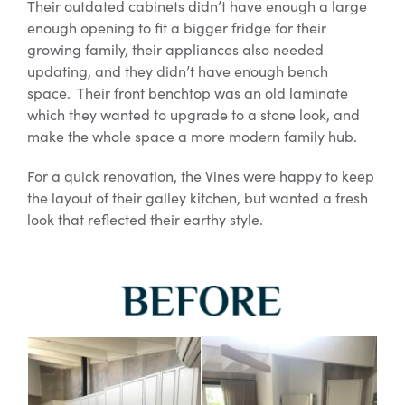
Their outdated cabinets didn’t have enough a large
enough opening to fit a bigger fridge for their
growing family, their appliances also needed
updating, and they didn’t have enough bench
space. Their front benchtop was an old laminate
which they wanted to upgrade to a stone look, and
make the whole space a more modern family hub.
For a quick renovation, the Vines were happy to keep
the layout of their galley kitchen, but wanted a fresh
look that reflected their earthy style.