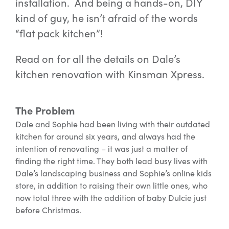
installation. And being a hands-on, DIY
kind of guy, he isn’t afraid of the words
“flat pack kitchen”!
Read on for all the details on Dale’s
kitchen renovation with Kinsman Xpress.
The Problem
Dale and Sophie had been living with their outdated
kitchen for around six years, and always had the
intention of renovating – it was just a matter of
finding the right time. They both lead busy lives with
Dale’s landscaping business and Sophie’s online kids
store, in addition to raising their own little ones, who
now total three with the addition of baby Dulcie just
before Christmas.