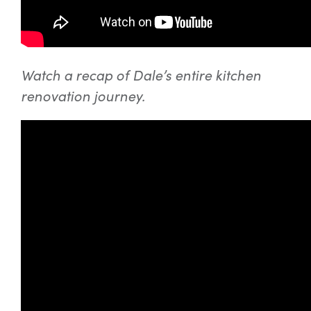
Watch a recap of Dale’s entire kitchen
renovation journey.