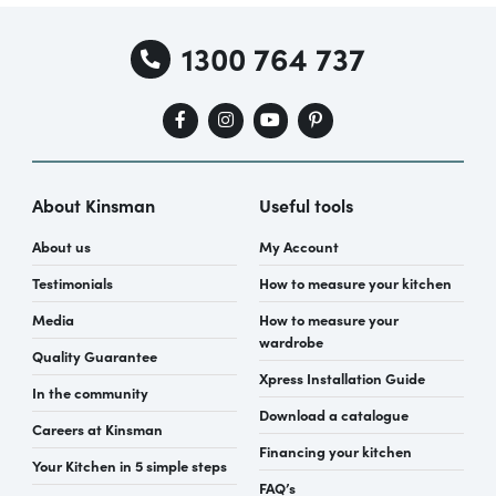
1300 764 737
About Kinsman
Useful tools
About us
My Account
Testimonials
How to measure your kitchen
Media
How to measure your
wardrobe
Quality Guarantee
Xpress Installation Guide
In the community
Download a catalogue
Careers at Kinsman
Financing your kitchen
Your Kitchen in 5 simple steps
FAQ’s