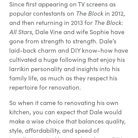
Since first appearing on TV screens as
popular contestants on
The Block
in 2012,
and then returning in 2013 for
The Block:
All Stars
, Dale Vine and wife Sophie have
gone from strength to strength. Dale’s
laid-back charm and DIY know-how have
cultivated a huge following that enjoy his
larrikin personality and insights into his
family life, as much as they respect his
repertoire for renovation.
So when it came to renovating his own
kitchen, you can expect that Dale would
make a wise choice that balances quality,
style, affordability, and speed of