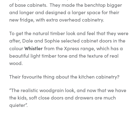
of base cabinets. They made the benchtop bigger
and longer and designed a larger space for their
new fridge, with extra overhead cabinetry.
To get the natural timber look and feel that they were
after, Dale and Sophie selected cabinet doors in the
Whistler
colour
from the Xpress range, which has a
beautiful light timber tone and the texture of real
wood.
Their favourite thing about the kitchen cabinetry?
“The realistic woodgrain look, and now that we have
the kids, soft close doors and drawers are much
quieter”.