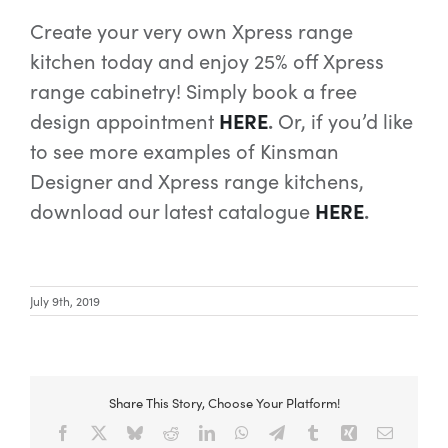
Create your very own Xpress range
kitchen today and enjoy 25% off Xpress
range cabinetry!
Simply book a free
design appointment
HERE
.
Or, if you’d like
to see more examples of Kinsman
Designer and Xpress range kitchens,
download our latest catalogue
HERE
.
July 9th, 2019
Share This Story, Choose Your Platform!
Facebook
X
Bluesky
Reddit
LinkedIn
WhatsApp
Telegram
Tumblr
Xing
Email