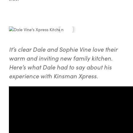
It’s clear Dale and Sophie Vine love their
warm and inviting new family kitchen.
Here’s what Dale had to say about his
experience with Kinsman Xpress.