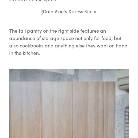
The tall pantry on the right side features an
abundance of storage space not only for food, but
also cookbooks and anything else they want on hand
in the kitchen.