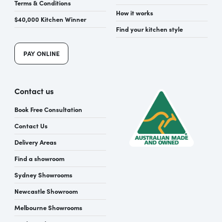
Terms & Conditions
How it works
$40,000 Kitchen Winner
Find your kitchen style
PAY ONLINE
Contact us
Book Free Consultation
Contact Us
Delivery Areas
Find a showroom
Sydney Showrooms
Newcastle Showroom
Melbourne Showrooms