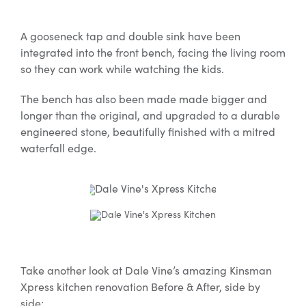
A gooseneck tap and double sink have been
integrated into the front bench, facing the living room
so they can work while watching the kids.
The bench has also been made made bigger and
longer than the original, and upgraded to a durable
engineered stone, beautifully finished with a mitred
waterfall edge.
Take another look at Dale Vine’s amazing Kinsman
Xpress kitchen renovation Before & After, side by
side: