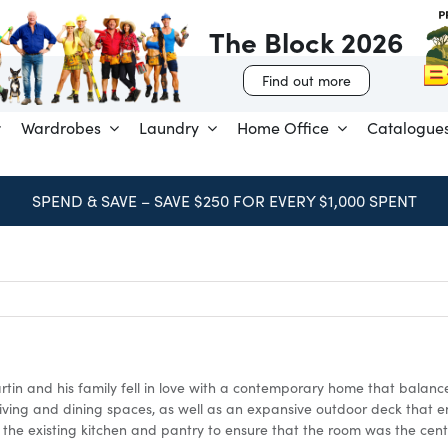
The Block 2026
Find out more
Wardrobes
Laundry
Home Office
Catalogue
BOOK FREE CONSULTATION
tin and his family fell in love with a contemporary home that balance
living and dining spaces, as well as an expansive outdoor deck that e
f the existing kitchen and pantry to ensure that the room was the cent