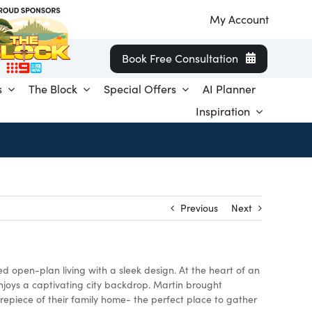
My Account
Book Free Consultation
s
The Block
Special Offers
AI Planner
Inspiration
Previous
Next
d open-plan living with a sleek design. At the heart of an
njoys a captivating city backdrop. Martin brought
repiece of their family home- the perfect place to gather