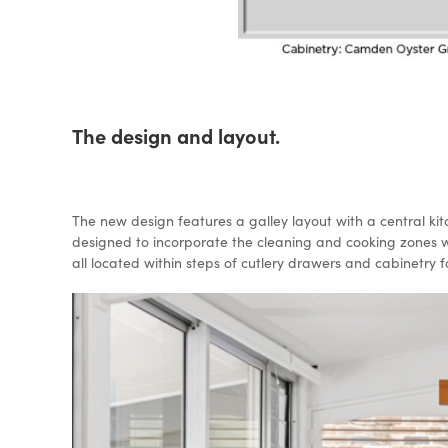
The design and layout.
The new design features a galley layout with a central ki
designed to incorporate the cleaning and cooking zones wit
all located within steps of cutlery drawers and cabinetry