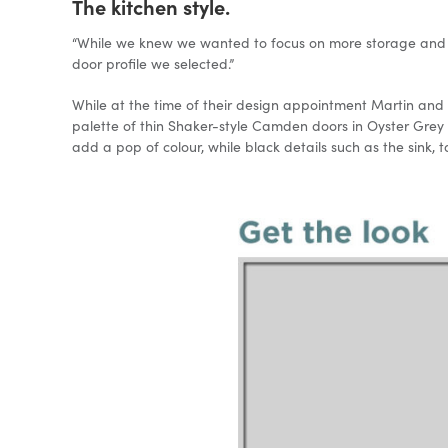
The kitchen style.
“While we knew we wanted to focus on more storage and s
door profile we selected.”
While at the time of their design appointment Martin and h
palette of thin Shaker-style Camden doors in Oyster Gre
add a pop of colour, while black details such as the sink