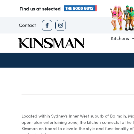
Skip
Find us at selected
to
content
Contact
Kitchens
Located within Sydney’s Inner West suburb of Balmain, Mar
open-plan entertaining zone, the kitchen connects to the 
Kinsman on board to elevate the style and functionality o