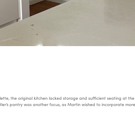
alette, the original kitchen lacked storage and sufficient seating at 
ler’s pantry was another focus, as Martin wished to incorporate more