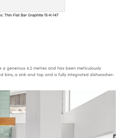
ace a generous 4.2 metres and has been meticulously
ed bins, a sink and tap and a fully integrated dishwasher-