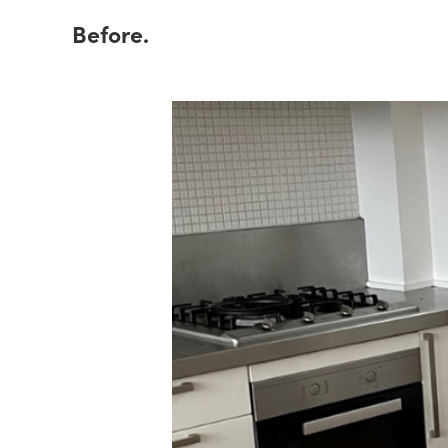
Before.