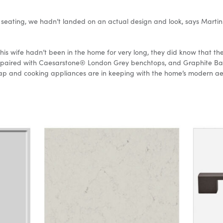
eating, we hadn’t landed on an actual design and look, says Martin.
is wife hadn’t been in the home for very long, they did know that the
y paired with Caesarstone® London Grey benchtops, and Graphite Bar 
, tap and cooking appliances are in keeping with the home’s modern a