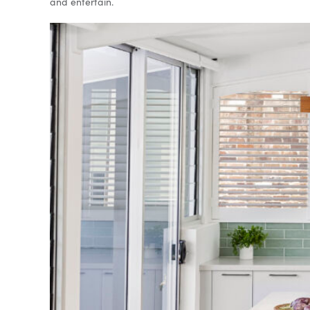
and entertain.