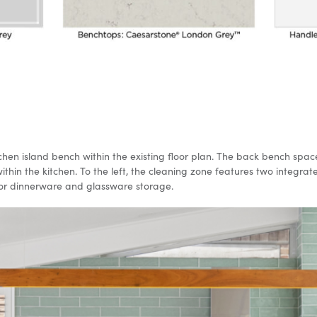
tchen island bench within the existing floor plan. The back bench sp
hin the kitchen. To the left, the cleaning zone features two integrat
 for dinnerware and glassware storage.