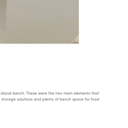
the island bench. These were the two main elements that
 storage solutions and plenty of bench space for food