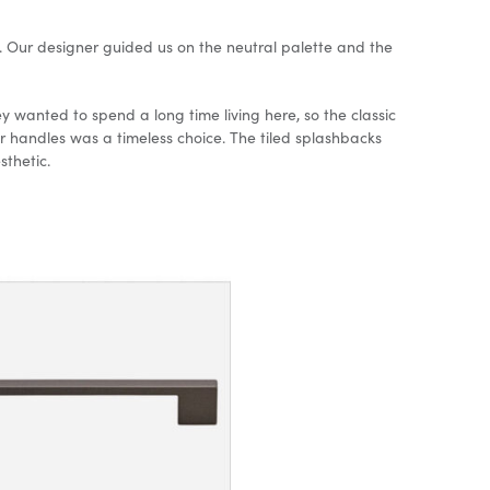
 Our designer guided us on the neutral palette and the
y wanted to spend a long time living here, so the classic
handles was a timeless choice. The tiled splashbacks
esthetic.