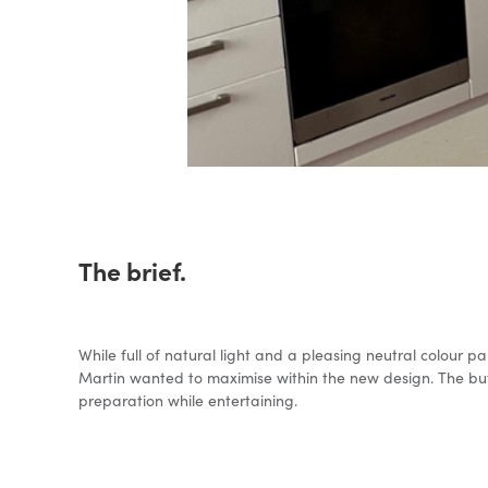
The brief.
While full of natural light and a pleasing neutral colour p
Martin wanted to maximise within the new design. The but
preparation while entertaining.