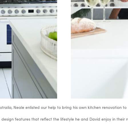
ustralia
, Neale enlisted our help to bring his own kitchen renovation to l
 design features that reflect the lifestyle he and David enjoy in their