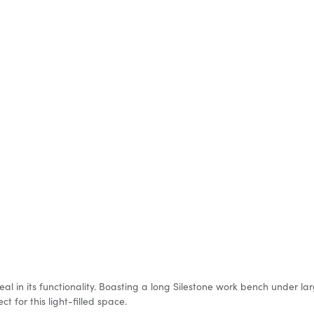
deal in its functionality. Boasting a long Silestone work bench under l
t for this light-filled space.