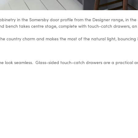
inetry in the Somersby door profile from the Designer range, in the co
sland bench takes centre stage, complete with touch-catch drawers, an
 the country charm and makes the most of the natural light, bouncing 
the look seamless. Glass-sided touch-catch drawers are a practical an