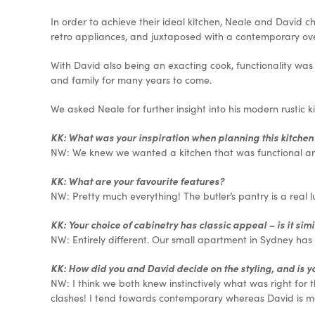
In order to achieve their ideal kitchen, Neale and David ch
retro appliances, and juxtaposed with a contemporary ove
With David also being an exacting cook, functionality was
and family for many years to come.
We asked Neale for further insight into his modern rustic k
KK: What was your inspiration when planning this kitchen
NW: We knew we wanted a kitchen that was functional and 
KK: What are your favourite features?
NW: Pretty much everything! The butler’s pantry is a real 
KK: Your choice of cabinetry has classic appeal – is it sim
NW: Entirely different. Our small apartment in Sydney has a
KK: How did you and David decide on the styling, and is y
NW: I think we both knew instinctively what was right for t
clashes! I tend towards contemporary whereas David is m