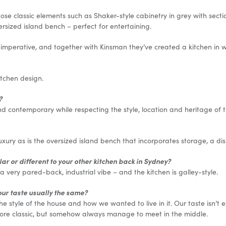
ose classic elements such as Shaker-style cabinetry in grey with section
rsized island bench – perfect for entertaining.
 imperative, and together with Kinsman they’ve created a kitchen in w
itchen design.
?
contemporary while respecting the style, location and heritage of t
luxury as is the oversized island bench that incorporates storage, a d
ilar or different to your other kitchen back in Sydney?
 very pared-back, industrial vibe – and the kitchen is galley-style.
our taste usually the same?
he style of the house and how we wanted to live in it. Our taste isn’t 
ore classic, but somehow always manage to meet in the middle.