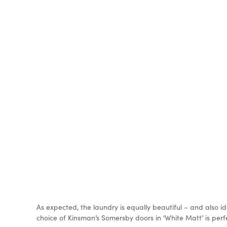
As expected, the laundry is equally beautiful – and also i
choice of Kinsman’s Somersby doors in ‘White Matt’ is perfec