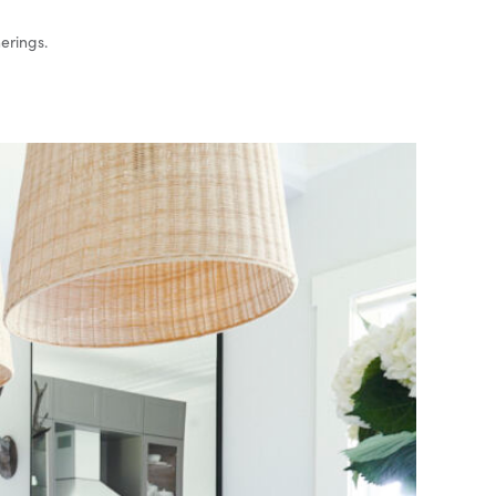
herings.