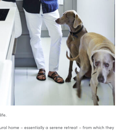
ife.
 rural home – essentially a serene retreat – from which they