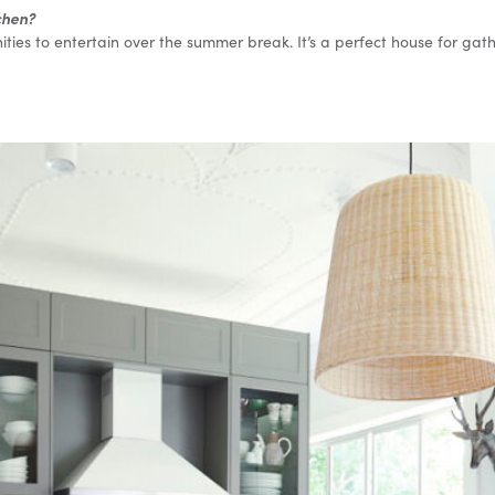
tchen?
ties to entertain over the summer break. It’s a perfect house for gat