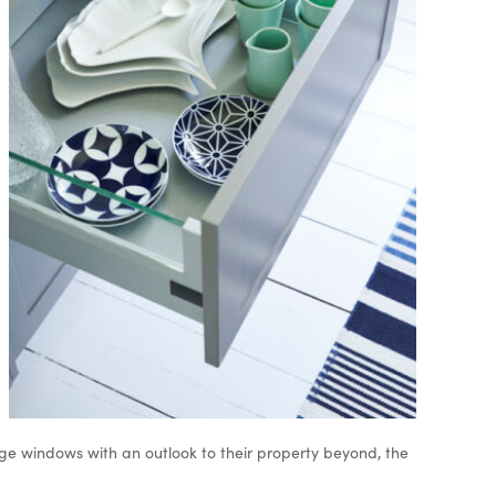
arge windows with an outlook to their property beyond, the