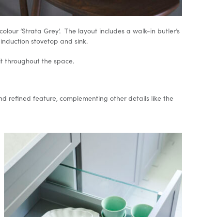
lour ‘Strata Grey’. The layout includes a walk-in butler’s
 induction stovetop and sink.
it throughout the space.
d refined feature, complementing other details like the