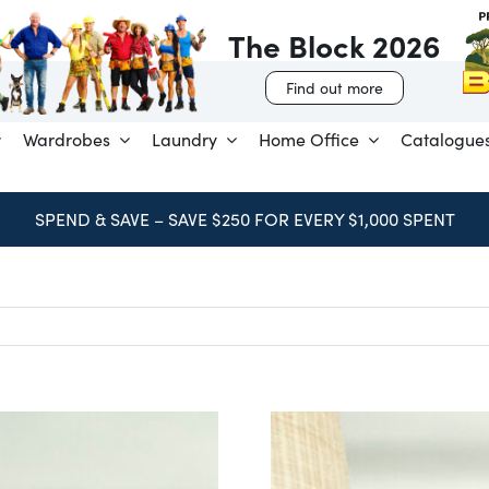
The Block 2026
Find out more
Wardrobes
Laundry
Home Office
Catalogue
SPEND & SAVE – SAVE $250 FOR EVERY $1,000 SPENT