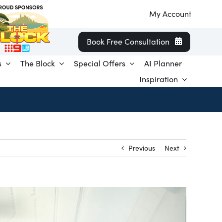
My Account
Book Free Consultation
s
The Block
Special Offers
AI Planner
Inspiration
Previous
Next