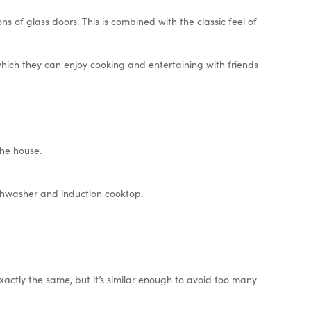
s of glass doors. This is combined with the classic feel of
hich they can enjoy cooking and entertaining with friends
he house.
ishwasher and induction cooktop.
exactly the same, but it’s similar enough to avoid too many