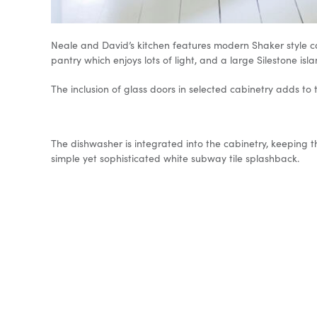
Neale and David’s kitchen features modern Shaker style cab
pantry which enjoys lots of light, and a large Silestone i
The inclusion of glass doors in selected cabinetry adds to
The dishwasher is integrated into the cabinetry, keeping 
simple yet sophisticated white subway tile splashback.