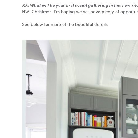
KK: What will be your first social gathering in this new ki
NW: Christmas! I’m hoping we will have plenty of opportuni
See below for more of the beautiful details.