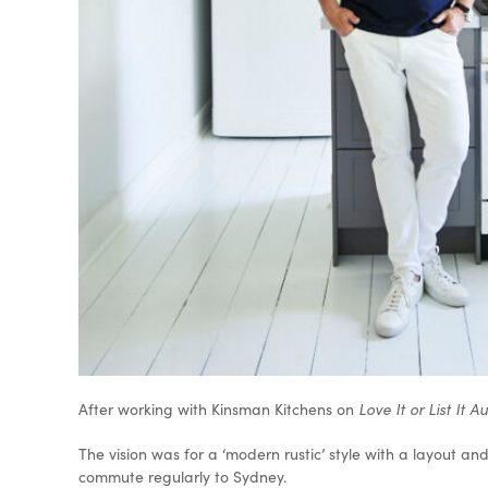
After working with Kinsman Kitchens on
Love It or List It A
The vision was for a ‘modern rustic’ style with a layout and
commute regularly to Sydney.