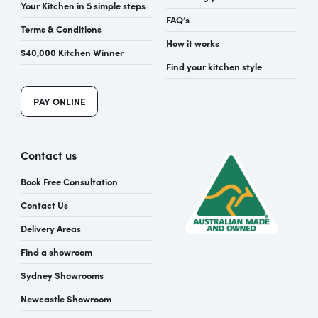
Your Kitchen in 5 simple steps
FAQ’s
Terms & Conditions
How it works
$40,000 Kitchen Winner
Find your kitchen style
PAY ONLINE
Contact us
Book Free Consultation
Contact Us
Delivery Areas
Find a showroom
Sydney Showrooms
Newcastle Showroom