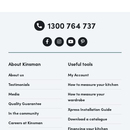
1300 764 737
About Kinsman
Useful tools
About us
My Account
Testimonials
How to measure your kitchen
Media
How to measure your
wardrobe
Quality Guarantee
Xpress Installation Guide
In the community
Download a catalogue
Careers at Kinsman
Financing your kitchen