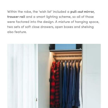
pull-out mirror,
Within the robe, the ‘wish list’ included a
trouser rail
and a smart lighting scheme, so all of those
were factored into the design. A mixture of hanging space,
two sets of soft close drawers, open boxes and shelving
also feature.