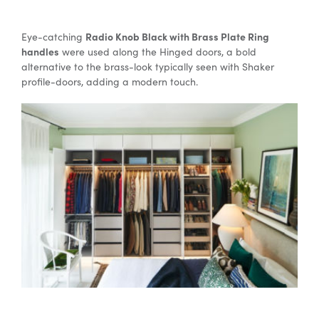
Radio Knob Black with Brass Plate Ring
Eye-catching
handles
were used along the Hinged doors, a bold
alternative to the brass-look typically seen with Shaker
profile-doors, adding a modern touch.