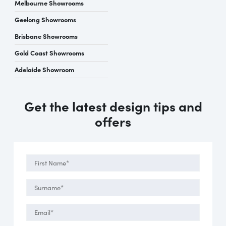
Melbourne Showrooms
Geelong Showrooms
Brisbane Showrooms
Gold Coast Showrooms
Adelaide Showroom
Get the latest design tips and
offers