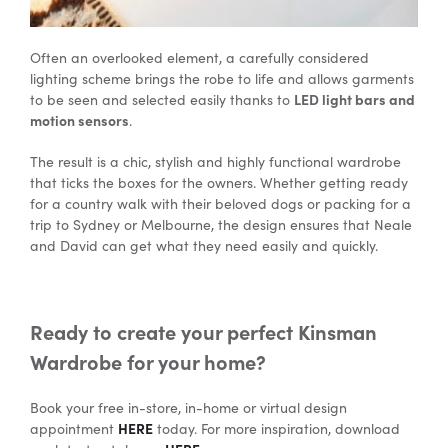
Often an overlooked element, a carefully considered
lighting scheme brings the robe to life and allows garments
LED light bars and
to be seen and selected easily thanks to
motion sensors
.
The result is a chic, stylish and highly functional wardrobe
that ticks the boxes for the owners. Whether getting ready
for a country walk with their beloved dogs or packing for a
trip to Sydney or Melbourne, the design ensures that Neale
and David can get what they need easily and quickly.
Ready to create your perfect Kinsman
Wardrobe for your home?
Book your free in-store, in-home or virtual design
HERE
appointment
today. For more inspiration, download