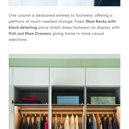
One column is dedicated entirely to footwear, offering a
Shoe Racks with
plethora of much-needed storage. Fixed
black detailing
place stylish dress footwear on display, with
Pull-out Shoe Drawers
giving home to more casual
selections.