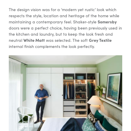
The design vision was for a ‘modern yet rustic’ look which
respects the style, location and heritage of the home while
Special Offers
Somersby
maintaining a contemporary feel. Shaker-style
doors were a perfect choice, having been previously used in
the kitchen and laundry, but to keep the look fresh and
AI Planner
White Matt
Grey Textile
neutral
was selected. The soft
internal finish complements the look perfectly.
Inspiration