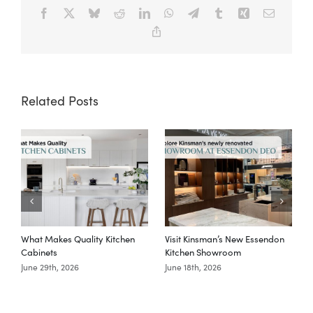
Facebook
X
Bluesky
Reddit
LinkedIn
WhatsApp
Telegram
Tumblr
Xing
Email
Copy
Link
Related Posts
What Makes Quality Kitchen
Visit Kinsman’s New Essendon
T
Cabinets
Kitchen Showroom
June 29th, 2026
June 18th, 2026
M