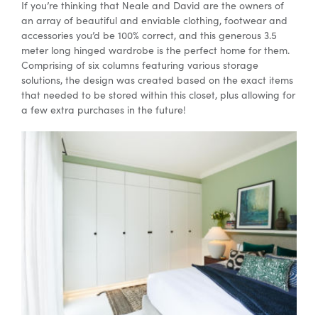
If you’re thinking that Neale and David are the owners of
an array of beautiful and enviable clothing, footwear and
accessories you’d be 100% correct, and this generous 3.5
meter long hinged wardrobe is the perfect home for them.
Comprising of six columns featuring various storage
solutions, the design was created based on the exact items
that needed to be stored within this closet, plus allowing for
a few extra purchases in the future!