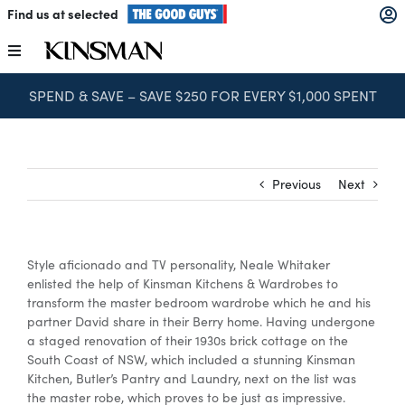
Skip
Find us at selected
to
content
Toggle
Navigation
SPEND & SAVE – SAVE $250 FOR EVERY $1,000 SPENT
Kitchens
Wardrobes
Previous
Next
Laundry
Style aficionado and TV personality, Neale Whitaker
Home Office
enlisted the help of Kinsman Kitchens & Wardrobes to
transform the master bedroom wardrobe which he and his
partner David share in their Berry home. Having undergone
Catalogues
a staged renovation of their 1930s brick cottage on the
South Coast of NSW, which included a stunning Kinsman
Kitchen, Butler’s Pantry and Laundry, next on the list was
the master robe, which proves to be just as impressive.
The Block