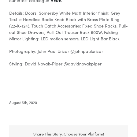
HERE.
our latest catalogue
Details: Doors: Somersby White Matt Interior finish: Grey
Textile Handles: Radio Knob Black with Brass Plate Ring
(22-K-124), Touch Catch Accessories: Fixed Shoe Racks, Pull-
out Shoe Drawers, Pull-Out Trouser Rack 600W, Folding
Mirror Lighting: LED motion sensors, LED Light Bar Black
Photography: John Paul Urizar @johnpaulurizar
Styling: David Novak-Piper @davidnovakpiper
August 5th, 2020
Share This Story, Choose Your Platform!