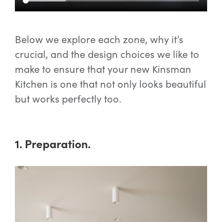
Below we explore each zone, why it’s
crucial, and the design choices we like to
make to ensure that your new Kinsman
Kitchen is one that not only looks beautiful
but works perfectly too.
1. Preparation.