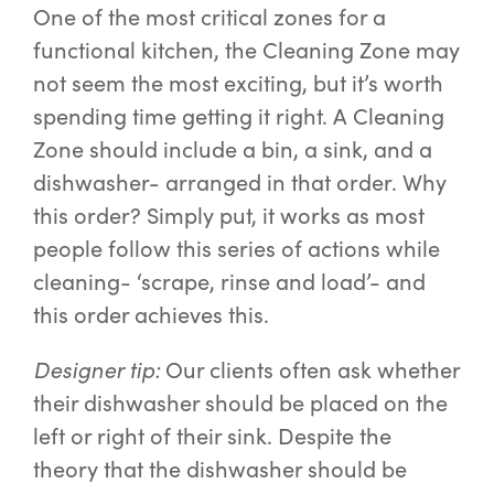
One of the most critical zones for a
functional kitchen, the Cleaning Zone may
not seem the most exciting, but it’s worth
spending time getting it right. A Cleaning
Zone should include a bin, a sink, and a
dishwasher- arranged in that order. Why
this order? Simply put, it works as most
people follow this series of actions while
cleaning- ‘scrape, rinse and load’- and
this order achieves this.
Designer tip:
Our clients often ask whether
their dishwasher should be placed on the
left or right of their sink. Despite the
theory that the dishwasher should be