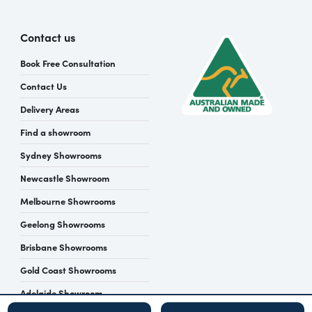
Contact us
Book Free Consultation
Contact Us
Delivery Areas
Find a showroom
Sydney Showrooms
Newcastle Showroom
Melbourne Showrooms
Geelong Showrooms
Brisbane Showrooms
Gold Coast Showrooms
Adelaide Showroom