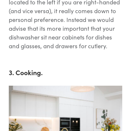
located to the left if you are right-handed
(and vice versa), it really comes down to
personal preference. Instead we would
advise that its more important that your
dishwasher sit near cabinets for dishes
and glasses, and drawers for cutlery.
3. Cooking.