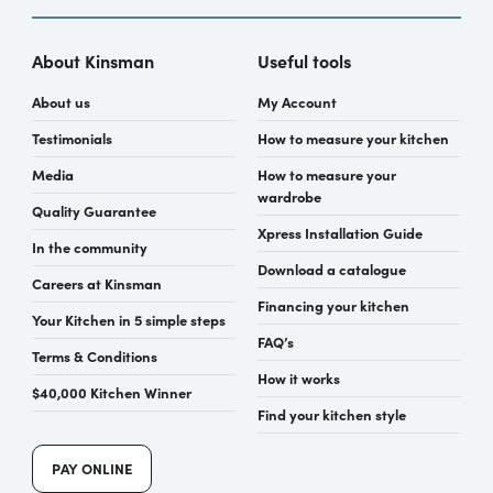
About Kinsman
Useful tools
About us
My Account
Testimonials
How to measure your kitchen
Media
How to measure your
wardrobe
Quality Guarantee
Xpress Installation Guide
In the community
Download a catalogue
Careers at Kinsman
Financing your kitchen
Your Kitchen in 5 simple steps
FAQ’s
Terms & Conditions
How it works
$40,000 Kitchen Winner
Find your kitchen style
PAY ONLINE