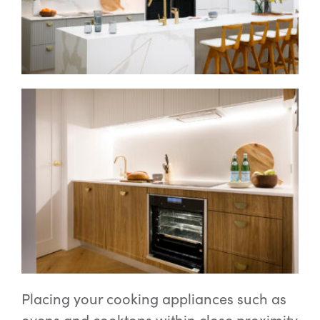
Placing your cooking appliances such as
ovens and cooktops within close proximity