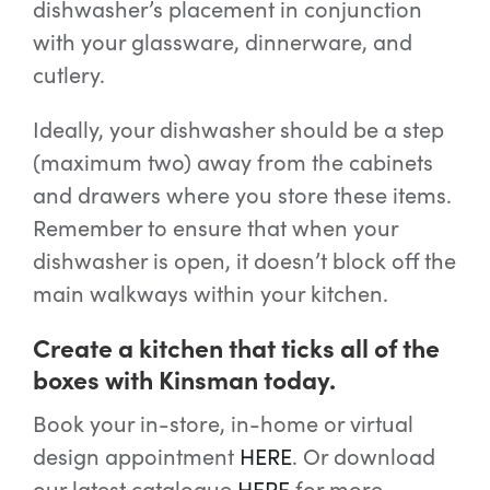
dishwasher’s placement in conjunction
with your glassware, dinnerware, and
cutlery.
Ideally, your dishwasher should be a step
(maximum two) away from the cabinets
and drawers where you store these items.
Remember to ensure that when your
dishwasher is open, it doesn’t block off the
main walkways within your kitchen.
Create a kitchen that ticks all of the
boxes with Kinsman today.
Book your in-store, in-home or virtual
design appointment
HERE
. Or download
our latest catalogue
HERE
for more