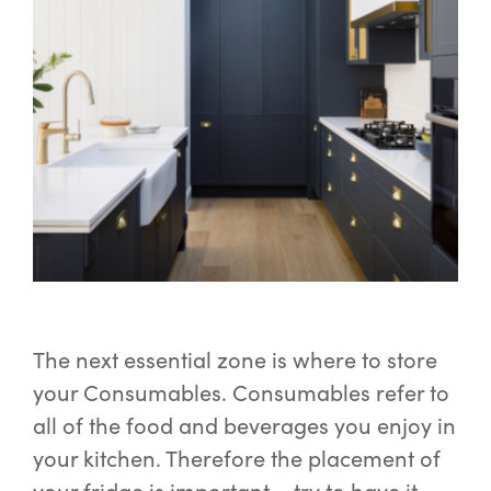
The next essential zone is where to store
your Consumables. Consumables refer to
all of the food and beverages you enjoy in
your kitchen. Therefore the placement of
your fridge is important – try to have it