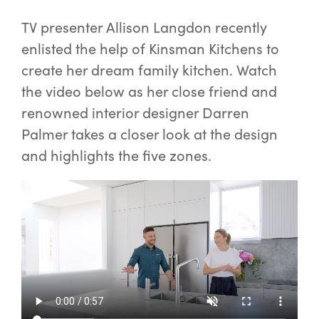
TV presenter Allison Langdon recently
enlisted the help of Kinsman Kitchens to
create her dream family kitchen. Watch
the video below as her close friend and
renowned interior designer Darren
Palmer takes a closer look at the design
and highlights the five zones.