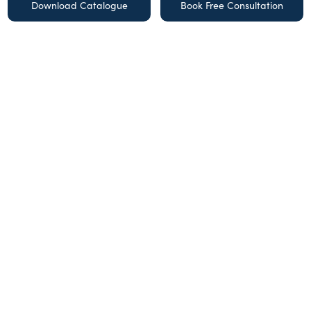
Download Catalogue
Book Free Consultation
Get the latest design tips and
offers