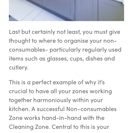
Last but certainly not least, you must give
thought to where to organise your non-
consumables- particularly regularly used
items such as glasses, cups, dishes and
cutlery.
This is a perfect example of why it’s
crucial to have all your zones working
together harmoniously within your
kitchen. A successful Non-consumables
Zone works hand-in-hand with the
Cleaning Zone. Central to this is your