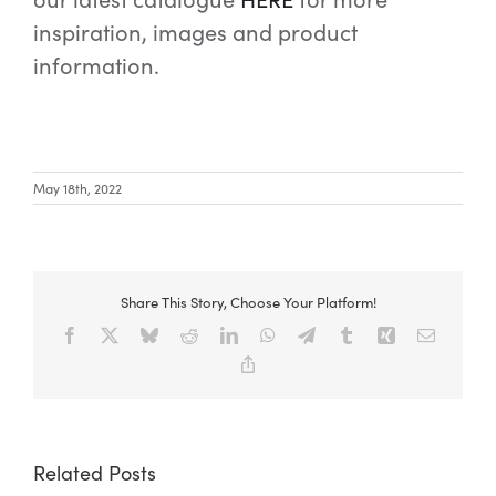
inspiration, images and product
information.
May 18th, 2022
Share This Story, Choose Your Platform!
Facebook
X
Bluesky
Reddit
LinkedIn
WhatsApp
Telegram
Tumblr
Xing
Email
Copy
Link
Related Posts