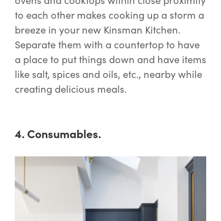
to each other makes cooking up a storm a
breeze in your new Kinsman Kitchen.
Separate them with a countertop to have
a place to put things down and have items
like salt, spices and oils, etc., nearby while
creating delicious meals.
4. Consumables.