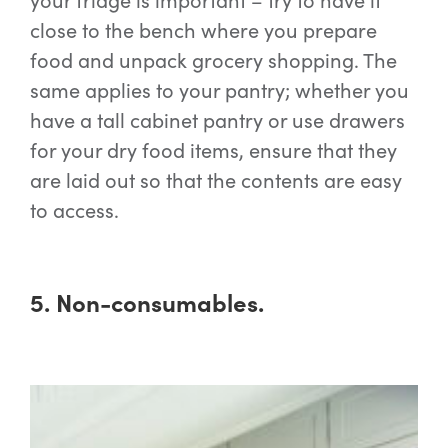
close to the bench where you prepare
food and unpack grocery shopping. The
same applies to your pantry; whether you
have a tall cabinet pantry or use drawers
for your dry food items, ensure that they
are laid out so that the contents are easy
to access.
5. Non-consumables.