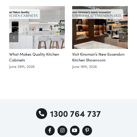
What Makes Quality Kitchen
Visit Kinsman’s New Essendon
T
Cabinets
Kitchen Showroom
June 29th, 2026
June 18th, 2026
M
1300 764 737