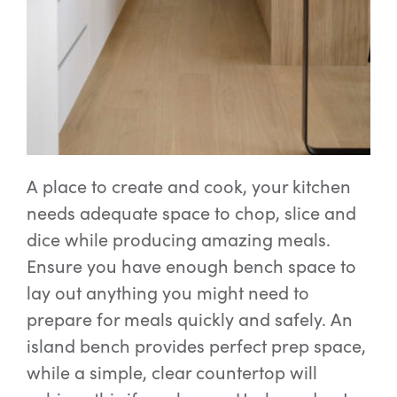
A place to create and cook, your kitchen
needs adequate space to chop, slice and
dice while producing amazing meals.
Ensure you have enough bench space to
lay out anything you might need to
prepare for meals quickly and safely. An
island bench provides perfect prep space,
while a simple, clear countertop will