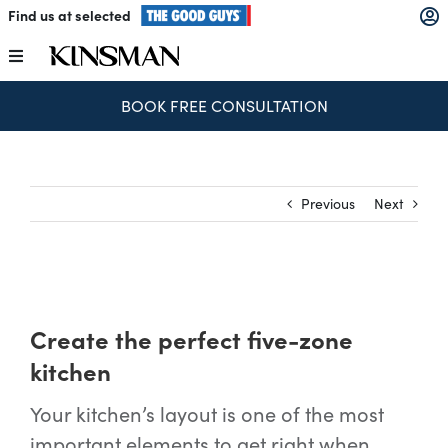
Skip
Find us at selected
to
content
Toggle
Navigation
SPEND & SAVE – SAVE $250 FOR EVERY $1,000 SPENT
Kitchens
Wardrobes
Previous
Next
Laundry
Home Office
Create the perfect five-zone
kitchen
Catalogues
Your kitchen’s layout is one of the most
important elements to get right when
The Block