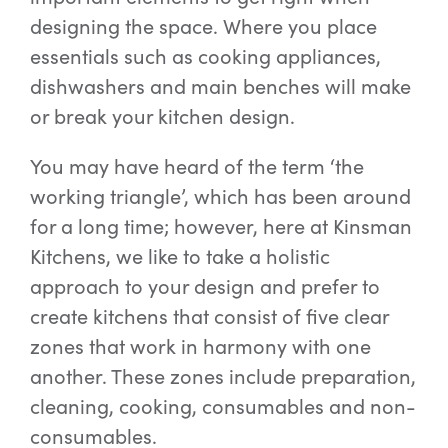
designing the space. Where you place
essentials such as cooking appliances,
Special Offers
dishwashers and main benches will make
or break your kitchen design.
AI Planner
You may have heard of the term ‘the
working triangle’, which has been around
Inspiration
for a long time; however, here at Kinsman
Kitchens, we like to take a holistic
approach to your design and prefer to
create kitchens that consist of five clear
zones that work in harmony with one
another. These zones include preparation,
cleaning, cooking, consumables and non-
consumables.