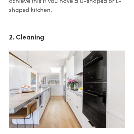
achieve this if you have a U-shaped or L-
shaped kitchen.
2. Cleaning